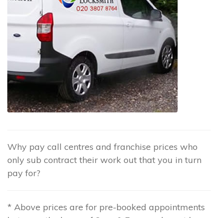
Why pay call centres and franchise prices who
only sub contract their work out that you in turn
pay for?
* Above prices are for pre-booked appointments