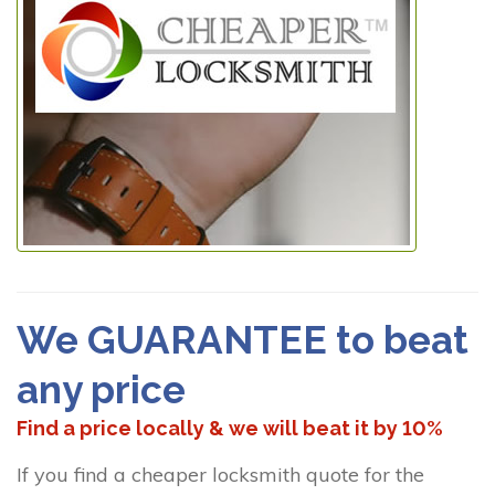
We GUARANTEE to beat
any price
Find a price locally & we will beat it by 10%
If you find a cheaper locksmith quote for the