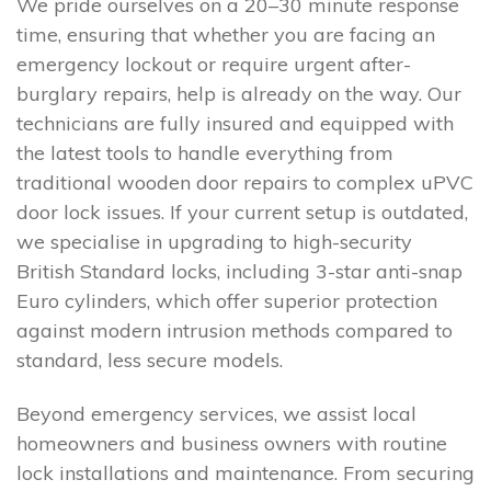
We pride ourselves on a 20–30 minute response
time, ensuring that whether you are facing an
emergency lockout or require urgent after-
burglary repairs, help is already on the way. Our
technicians are fully insured and equipped with
the latest tools to handle everything from
traditional wooden door repairs to complex uPVC
door lock issues. If your current setup is outdated,
we specialise in upgrading to high-security
British Standard locks, including 3-star anti-snap
Euro cylinders, which offer superior protection
against modern intrusion methods compared to
standard, less secure models.
Beyond emergency services, we assist local
homeowners and business owners with routine
lock installations and maintenance. From securing