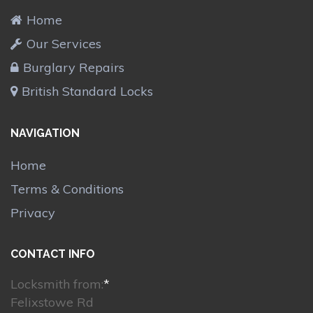
Home
Our Services
Burglary Repairs
British Standard Locks
NAVIGATION
Home
Terms & Conditions
Privacy
CONTACT INFO
Locksmith from:
*
Felixstowe Rd