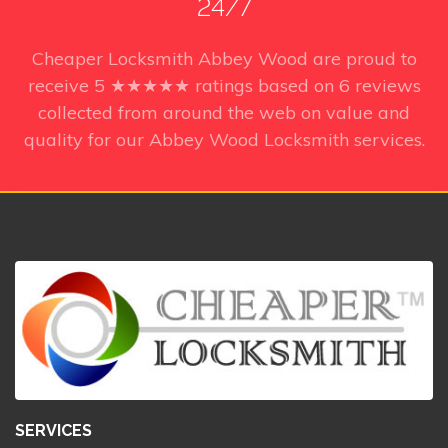
24/7
Cheaper Locksmith Abbey Wood
are proud to
receive
5
★★★★★ ratings based on
6
reviews
collected from around the web on value and
quality for our Abbey Wood Locksmith services.
SERVICES