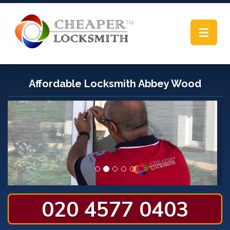
Toggle
navigat
Affordable Locksmith Abbey Wood
020 4577 0403