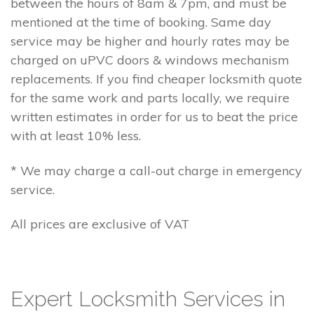
between the hours of 8am & 7pm, and must be
mentioned at the time of booking. Same day
service may be higher and hourly rates may be
charged on uPVC doors & windows mechanism
replacements. If you find cheaper locksmith quote
for the same work and parts locally, we require
written estimates in order for us to beat the price
with at least 10% less.
* We may charge a call-out charge in emergency
service.
All prices are exclusive of VAT
Expert Locksmith Services in