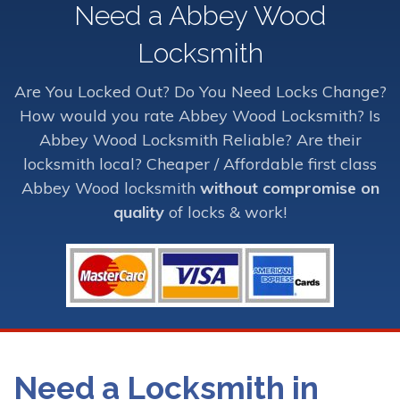
Need a Abbey Wood
Locksmith
Are You Locked Out? Do You Need Locks Change?
How would you rate Abbey Wood Locksmith? Is
Abbey Wood Locksmith Reliable? Are their
locksmith local? Cheaper / Affordable first class
Abbey Wood locksmith
without compromise on
quality
of locks & work!
Need a Locksmith in