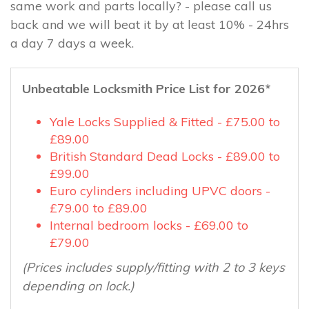
same work and parts locally? - please call us
back and we will beat it by at least 10% - 24hrs
a day 7 days a week.
Unbeatable Locksmith Price List for 2026*
Yale Locks Supplied & Fitted - £75.00 to
£89.00
British Standard Dead Locks - £89.00 to
£99.00
Euro cylinders including UPVC doors -
£79.00 to £89.00
Internal bedroom locks - £69.00 to
£79.00
(Prices includes supply/fitting with 2 to 3 keys
depending on lock.)