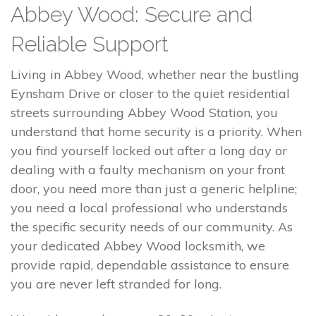
Abbey Wood: Secure and
Reliable Support
Living in Abbey Wood, whether near the bustling
Eynsham Drive or closer to the quiet residential
streets surrounding Abbey Wood Station, you
understand that home security is a priority. When
you find yourself locked out after a long day or
dealing with a faulty mechanism on your front
door, you need more than just a generic helpline;
you need a local professional who understands
the specific security needs of our community. As
your dedicated Abbey Wood locksmith, we
provide rapid, dependable assistance to ensure
you are never left stranded for long.