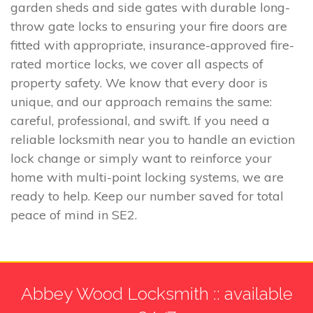
garden sheds and side gates with durable long-
throw gate locks to ensuring your fire doors are
fitted with appropriate, insurance-approved fire-
rated mortice locks, we cover all aspects of
property safety. We know that every door is
unique, and our approach remains the same:
careful, professional, and swift. If you need a
reliable locksmith near you to handle an eviction
lock change or simply want to reinforce your
home with multi-point locking systems, we are
ready to help. Keep our number saved for total
peace of mind in SE2.
Abbey Wood Locksmith :: available