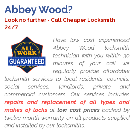
Abbey Wood?
Look no further - Call Cheaper Locksmith
24/7
Have low cost experienced
Abbey Wood locksmith
technician with you within 30
minutes of your call, we
regularly provide affordable
locksmith services to local residents, councils,
social services, landlords, private and
commercial customers. Our services includes
repairs and replacement of all types and
makes of locks
at
low cost prices
backed by
twelve month warranty on all products supplied
and installed by our locksmiths.