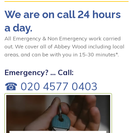
We are on call 24 hours
a day.
All Emergency & Non Emergency work carried
out. We cover all of Abbey Wood including local
areas, and can be with you in 15-30 minutes*.
Emergency? ... Call:
☎ 020 4577 0403