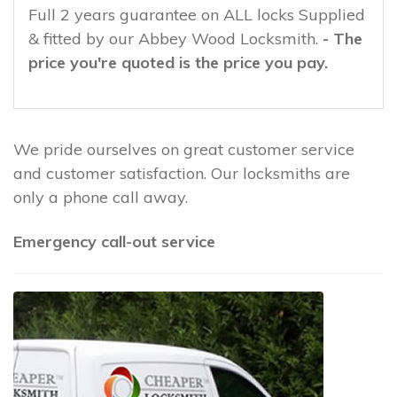
Full 2 years guarantee on ALL locks Supplied
& fitted by our Abbey Wood Locksmith.
- The
price you're quoted is the price you pay.
We pride ourselves on great customer service
and customer satisfaction. Our locksmiths are
only a phone call away.
Emergency call-out service