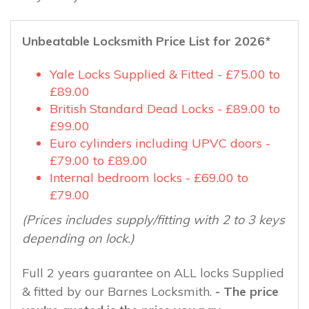
Unbeatable Locksmith Price List for 2026*
Yale Locks Supplied & Fitted - £75.00 to
£89.00
British Standard Dead Locks - £89.00 to
£99.00
Euro cylinders including UPVC doors -
£79.00 to £89.00
Internal bedroom locks - £69.00 to
£79.00
(Prices includes supply/fitting with 2 to 3 keys
depending on lock.)
Full 2 years guarantee on ALL locks Supplied
& fitted by our Barnes Locksmith.
- The price