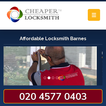
Toggle
navigat
Affordable Locksmith Barnes
020 4577 0403