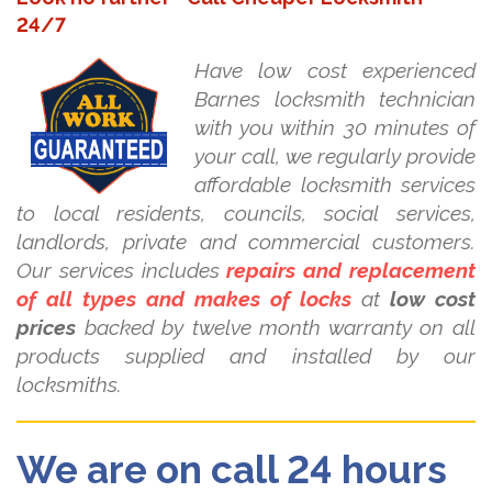
24/7
Have low cost experienced
Barnes locksmith technician
with you within 30 minutes of
your call, we regularly provide
affordable locksmith services
to local residents, councils, social services,
landlords, private and commercial customers.
Our services includes
repairs and replacement
of all types and makes of locks
at
low cost
prices
backed by twelve month warranty on all
products supplied and installed by our
locksmiths.
We are on call 24 hours