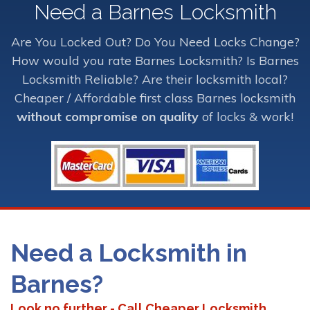
Need a Barnes Locksmith
Are You Locked Out? Do You Need Locks Change?
How would you rate Barnes Locksmith? Is Barnes
Locksmith Reliable? Are their locksmith local?
Cheaper / Affordable first class Barnes locksmith
without compromise on quality
of locks & work!
Need a Locksmith in
Barnes?
Look no further - Call Cheaper Locksmith