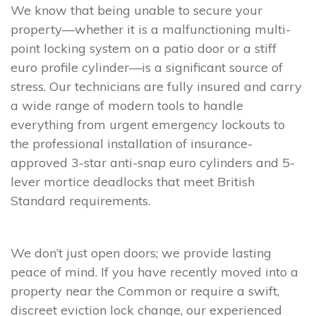
We know that being unable to secure your
property—whether it is a malfunctioning multi-
point locking system on a patio door or a stiff
euro profile cylinder—is a significant source of
stress. Our technicians are fully insured and carry
a wide range of modern tools to handle
everything from urgent emergency lockouts to
the professional installation of insurance-
approved 3-star anti-snap euro cylinders and 5-
lever mortice deadlocks that meet British
Standard requirements.
We don’t just open doors; we provide lasting
peace of mind. If you have recently moved into a
property near the Common or require a swift,
discreet eviction lock change, our experienced