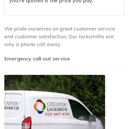
you're quoted is the price you pay.
We pride ourselves on great customer service
and customer satisfaction. Our locksmiths are
only a phone call away.
Emergency call-out service