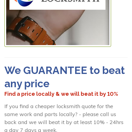
We GUARANTEE to beat
any price
Find a price locally & we will beat it by 10%
If you find a cheaper locksmith quote for the
same work and parts locally? - please call us
back and we will beat it by at least 10% - 24hrs
a day 7 days a week.