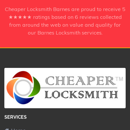
Cheaper Locksmith Barnes
are proud to receive
5
★★★★★ ratings based on
6
reviews collected
from around the web on value and quality for
our Barnes Locksmith services.
SERVICES