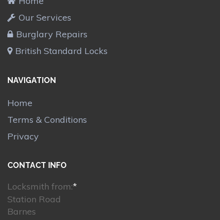
Home
Our Services
Burglary Repairs
British Standard Locks
NAVIGATION
Home
Terms & Conditions
Privacy
CONTACT INFO
Locksmith from:
*
Station Road
Barnes