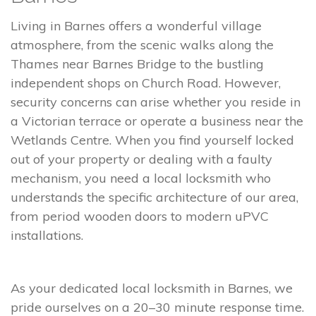
Living in Barnes offers a wonderful village
atmosphere, from the scenic walks along the
Thames near Barnes Bridge to the bustling
independent shops on Church Road. However,
security concerns can arise whether you reside in
a Victorian terrace or operate a business near the
Wetlands Centre. When you find yourself locked
out of your property or dealing with a faulty
mechanism, you need a local locksmith who
understands the specific architecture of our area,
from period wooden doors to modern uPVC
installations.
As your dedicated local locksmith in Barnes, we
pride ourselves on a 20–30 minute response time.