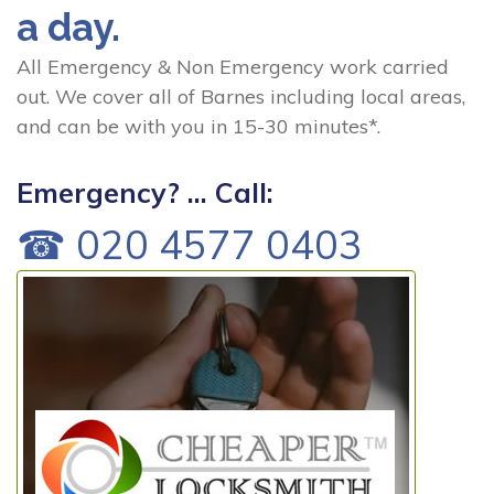
a day.
All Emergency & Non Emergency work carried
out. We cover all of Barnes including local areas,
and can be with you in 15-30 minutes*.
Emergency? ... Call:
☎ 020 4577 0403