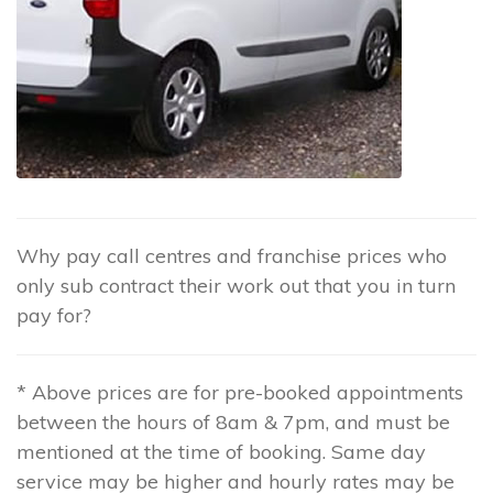
Why pay call centres and franchise prices who
only sub contract their work out that you in turn
pay for?
* Above prices are for pre-booked appointments
between the hours of 8am & 7pm, and must be
mentioned at the time of booking. Same day
service may be higher and hourly rates may be