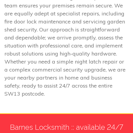
team ensures your premises remain secure. We
are equally adept at specialist repairs, including
fire door lock maintenance and servicing garden
shed security. Our approach is straightforward
and dependable; we arrive promptly, assess the
situation with professional care, and implement
robust solutions using high-quality hardware.
Whether you need a simple night latch repair or
a complex commercial security upgrade, we are
your nearby partners in home and business
safety, ready to assist 24/7 across the entire
SW13 postcode.
Barnes Locksmith :: available 24/7