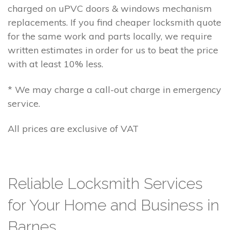
charged on uPVC doors & windows mechanism
replacements. If you find cheaper locksmith quote
for the same work and parts locally, we require
written estimates in order for us to beat the price
with at least 10% less.
* We may charge a call-out charge in emergency
service.
All prices are exclusive of VAT
Reliable Locksmith Services
for Your Home and Business in
Barnes