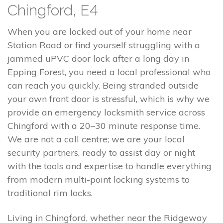
Chingford, E4
When you are locked out of your home near
Station Road or find yourself struggling with a
jammed uPVC door lock after a long day in
Epping Forest, you need a local professional who
can reach you quickly. Being stranded outside
your own front door is stressful, which is why we
provide an emergency locksmith service across
Chingford with a 20–30 minute response time.
We are not a call centre; we are your local
security partners, ready to assist day or night
with the tools and expertise to handle everything
from modern multi-point locking systems to
traditional rim locks.
Living in Chingford, whether near the Ridgeway