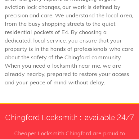
eviction lock changes, our work is defined by
precision and care. We understand the local area,
from the busy shopping streets to the quiet
residential pockets of E4. By choosing a
dedicated, local service, you ensure that your
property is in the hands of professionals who care
about the safety of the Chingford community.
When you need a locksmith near me, we are
already nearby, prepared to restore your access
and your peace of mind without delay.
Chingford Locksmith :: available 24/7
Cheaper Locksmith Chingford
are proud to