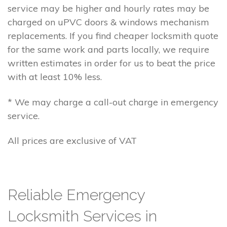
service may be higher and hourly rates may be
charged on uPVC doors & windows mechanism
replacements. If you find cheaper locksmith quote
for the same work and parts locally, we require
written estimates in order for us to beat the price
with at least 10% less.
* We may charge a call-out charge in emergency
service.
All prices are exclusive of VAT
Reliable Emergency
Locksmith Services in