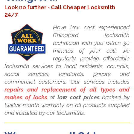
Look no further - Call Cheaper Locksmith
24/7
Have low cost experienced
Chingford locksmith
technician with you within 30
minutes of your call, we
regularly provide affordable
locksmith services to local residents, councils,
social services, landlords, private and
commercial customers. Our services includes
repairs and replacement of all types and
makes of locks
at
low cost prices
backed by
twelve month warranty on all products supplied
and installed by our locksmiths.