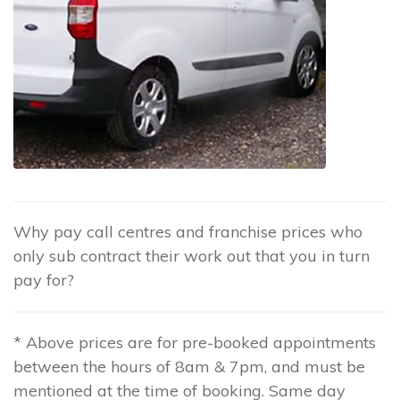
Why pay call centres and franchise prices who
only sub contract their work out that you in turn
pay for?
* Above prices are for pre-booked appointments
between the hours of 8am & 7pm, and must be
mentioned at the time of booking. Same day