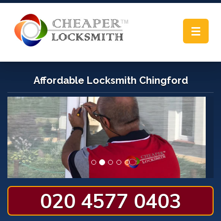
Toggle
navigat
Affordable Locksmith Chingford
020 4577 0403