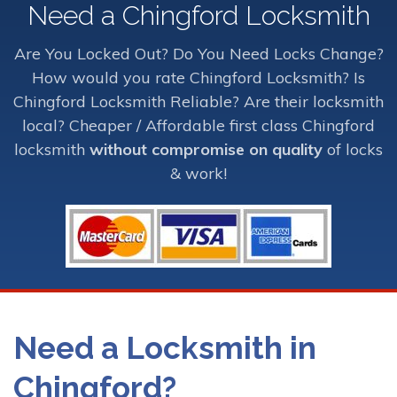
Need a Chingford Locksmith
Are You Locked Out? Do You Need Locks Change?
How would you rate Chingford Locksmith? Is
Chingford Locksmith Reliable? Are their locksmith
local? Cheaper / Affordable first class Chingford
locksmith
without compromise on quality
of locks
& work!
Need a Locksmith in
Chingford?