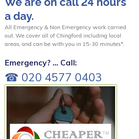
We are on call 24 hours
a day.
All Emergency & Non Emergency work carried
out. We cover all of Chingford including local
areas, and can be with you in 15-30 minutes*.
Emergency? ... Call:
☎ 020 4577 0403