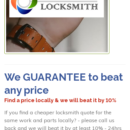
We GUARANTEE to beat
any price
Find a price locally & we will beat it by 10%
If you find a cheaper locksmith quote for the
same work and parts locally? - please call us
back and we will beat it by at least 10% - 24hrs