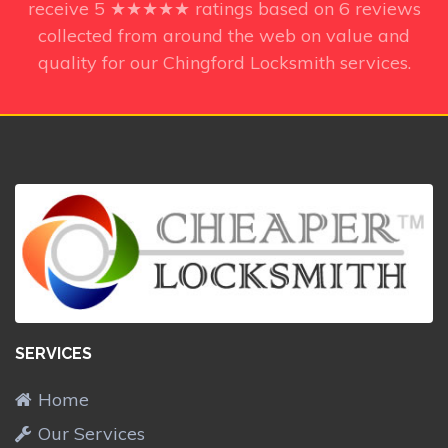
receive
5
★★★★★ ratings based on
6
reviews
collected from around the web on value and
quality for our Chingford Locksmith services.
SERVICES
Home
Our Services