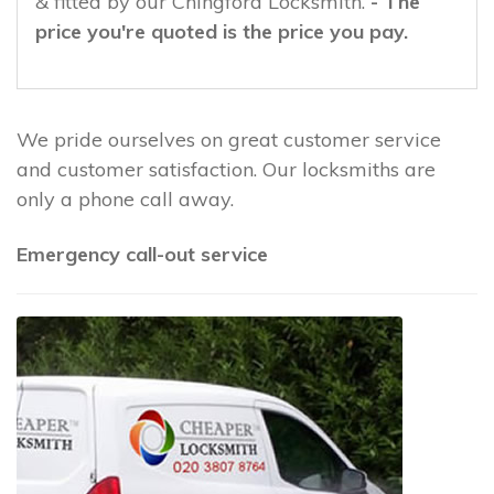
& fitted by our Chingford Locksmith.
- The
price you're quoted is the price you pay.
We pride ourselves on great customer service
and customer satisfaction. Our locksmiths are
only a phone call away.
Emergency call-out service