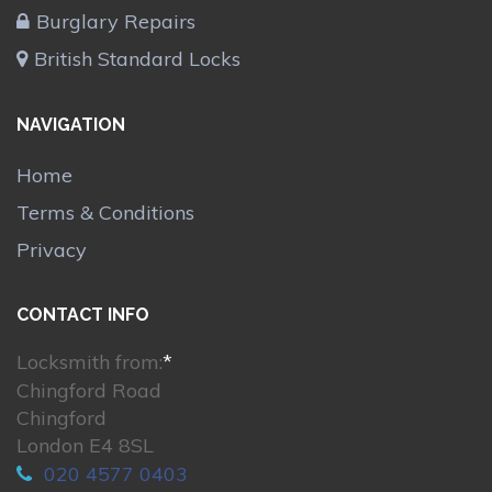
Burglary Repairs
British Standard Locks
NAVIGATION
Home
Terms & Conditions
Privacy
CONTACT INFO
Locksmith from:
*
Chingford Road
Chingford
London E4 8SL
020 4577 0403