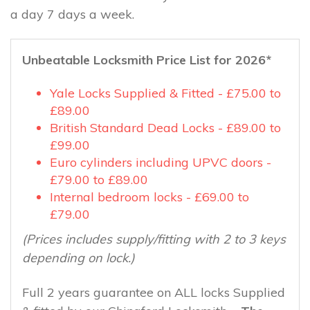
a day 7 days a week.
Unbeatable Locksmith Price List for 2026*
Yale Locks Supplied & Fitted - £75.00 to
£89.00
British Standard Dead Locks - £89.00 to
£99.00
Euro cylinders including UPVC doors -
£79.00 to £89.00
Internal bedroom locks - £69.00 to
£79.00
(Prices includes supply/fitting with 2 to 3 keys
depending on lock.)
Full 2 years guarantee on ALL locks Supplied