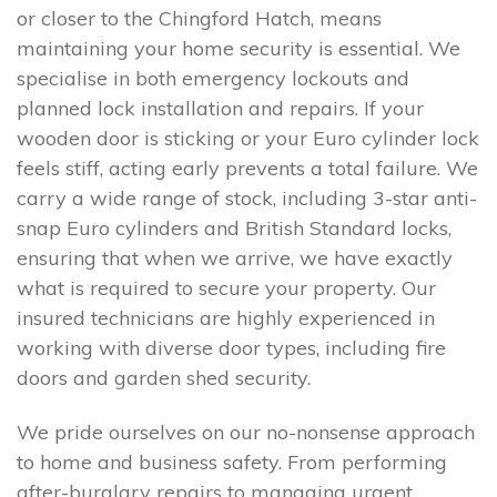
or closer to the Chingford Hatch, means
maintaining your home security is essential. We
specialise in both emergency lockouts and
planned lock installation and repairs. If your
wooden door is sticking or your Euro cylinder lock
feels stiff, acting early prevents a total failure. We
carry a wide range of stock, including 3-star anti-
snap Euro cylinders and British Standard locks,
ensuring that when we arrive, we have exactly
what is required to secure your property. Our
insured technicians are highly experienced in
working with diverse door types, including fire
doors and garden shed security.
We pride ourselves on our no-nonsense approach
to home and business safety. From performing
after-burglary repairs to managing urgent