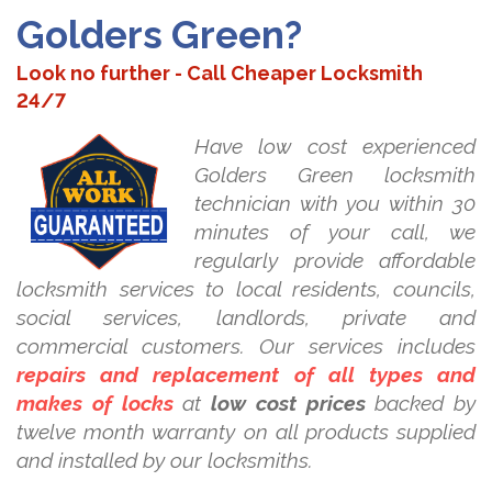
Golders Green?
Look no further - Call Cheaper Locksmith
24/7
Have low cost experienced
Golders Green locksmith
technician with you within 30
minutes of your call, we
regularly provide affordable
locksmith services to local residents, councils,
social services, landlords, private and
commercial customers. Our services includes
repairs and replacement of all types and
makes of locks
at
low cost prices
backed by
twelve month warranty on all products supplied
and installed by our locksmiths.