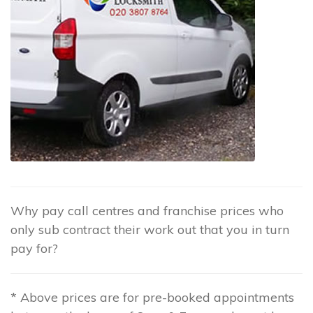
Why pay call centres and franchise prices who
only sub contract their work out that you in turn
pay for?
* Above prices are for pre-booked appointments