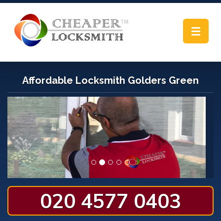
Toggle
navigat
Affordable Locksmith Golders Green
020 4577 0403