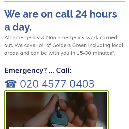
We are on call 24 hours
a day.
All Emergency & Non Emergency work carried
out. We cover all of Golders Green including local
areas, and can be with you in 15-30 minutes*.
Emergency? ... Call:
☎ 020 4577 0403