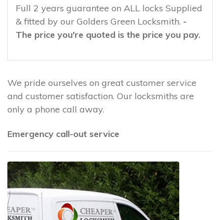
Full 2 years guarantee on ALL locks Supplied
& fitted by our Golders Green Locksmith.
-
The price you're quoted is the price you pay.
We pride ourselves on great customer service
and customer satisfaction. Our locksmiths are
only a phone call away.
Emergency call-out service