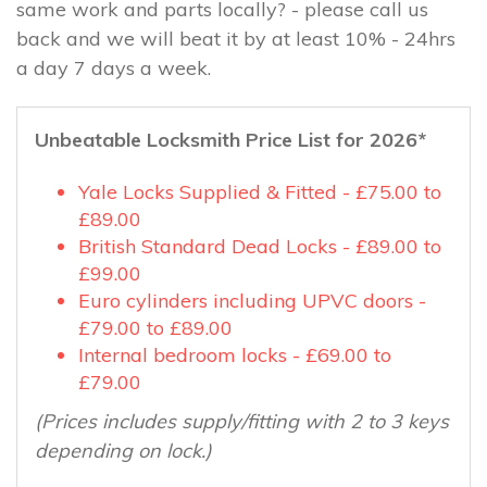
same work and parts locally? - please call us
back and we will beat it by at least 10% - 24hrs
a day 7 days a week.
Unbeatable Locksmith Price List for 2026*
Yale Locks Supplied & Fitted - £75.00 to
£89.00
British Standard Dead Locks - £89.00 to
£99.00
Euro cylinders including UPVC doors -
£79.00 to £89.00
Internal bedroom locks - £69.00 to
£79.00
(Prices includes supply/fitting with 2 to 3 keys
depending on lock.)