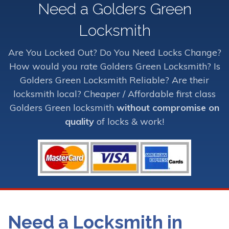
Need a Golders Green
Locksmith
Are You Locked Out? Do You Need Locks Change?
How would you rate Golders Green Locksmith? Is
Golders Green Locksmith Reliable? Are their
locksmith local? Cheaper / Affordable first class
Golders Green locksmith
without compromise on
quality
of locks & work!
Need a Locksmith in