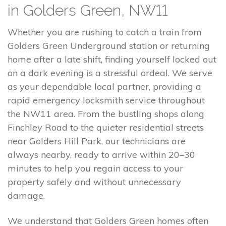
in Golders Green, NW11
Whether you are rushing to catch a train from
Golders Green Underground station or returning
home after a late shift, finding yourself locked out
on a dark evening is a stressful ordeal. We serve
as your dependable local partner, providing a
rapid emergency locksmith service throughout
the NW11 area. From the bustling shops along
Finchley Road to the quieter residential streets
near Golders Hill Park, our technicians are
always nearby, ready to arrive within 20–30
minutes to help you regain access to your
property safely and without unnecessary
damage.
We understand that Golders Green homes often