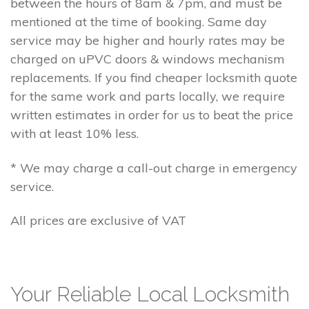
between the hours of 8am & 7pm, and must be
mentioned at the time of booking. Same day
service may be higher and hourly rates may be
charged on uPVC doors & windows mechanism
replacements. If you find cheaper locksmith quote
for the same work and parts locally, we require
written estimates in order for us to beat the price
with at least 10% less.
* We may charge a call-out charge in emergency
service.
All prices are exclusive of VAT
Your Reliable Local Locksmith