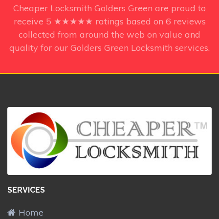
Cheaper Locksmith Golders Green
are proud to
receive
5
★★★★★ ratings based on
6
reviews
collected from around the web on value and
quality for our Golders Green Locksmith services.
SERVICES
Home