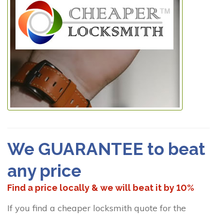
We GUARANTEE to beat
any price
Find a price locally & we will beat it by 10%
If you find a cheaper locksmith quote for the