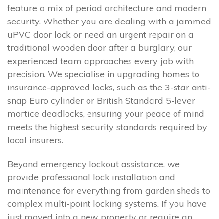
feature a mix of period architecture and modern
security. Whether you are dealing with a jammed
uPVC door lock or need an urgent repair on a
traditional wooden door after a burglary, our
experienced team approaches every job with
precision. We specialise in upgrading homes to
insurance-approved locks, such as the 3-star anti-
snap Euro cylinder or British Standard 5-lever
mortice deadlocks, ensuring your peace of mind
meets the highest security standards required by
local insurers.
Beyond emergency lockout assistance, we
provide professional lock installation and
maintenance for everything from garden sheds to
complex multi-point locking systems. If you have
just moved into a new property or require an