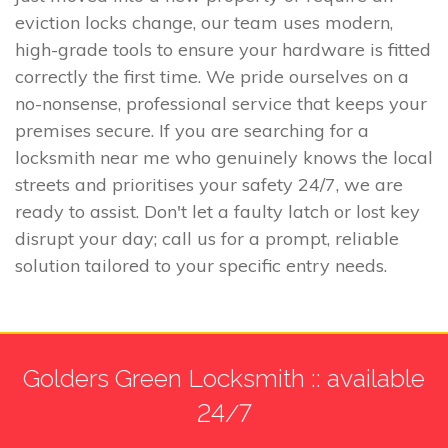
eviction locks change, our team uses modern,
high-grade tools to ensure your hardware is fitted
correctly the first time. We pride ourselves on a
no-nonsense, professional service that keeps your
premises secure. If you are searching for a
locksmith near me who genuinely knows the local
streets and prioritises your safety 24/7, we are
ready to assist. Don't let a faulty latch or lost key
disrupt your day; call us for a prompt, reliable
solution tailored to your specific entry needs.
Golders Green Locksmith :: available
24/7