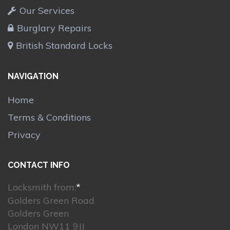
Our Services
Burglary Repairs
British Standard Locks
NAVIGATION
Home
Terms & Conditions
Privacy
CONTACT INFO
Locksmith from:
*
Golders Green Road
Golders Green
London NW11 9JJ