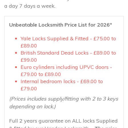
a day 7 days a week.
Unbeatable Locksmith Price List for 2026*
Yale Locks Supplied & Fitted - £75.00 to
£89.00
British Standard Dead Locks - £89.00 to
£99.00
Euro cylinders including UPVC doors -
£79.00 to £89.00
Internal bedroom locks - £69.00 to
£79.00
(Prices includes supply/fitting with 2 to 3 keys
depending on lock.)
Full 2 years guarantee on ALL locks Supplied