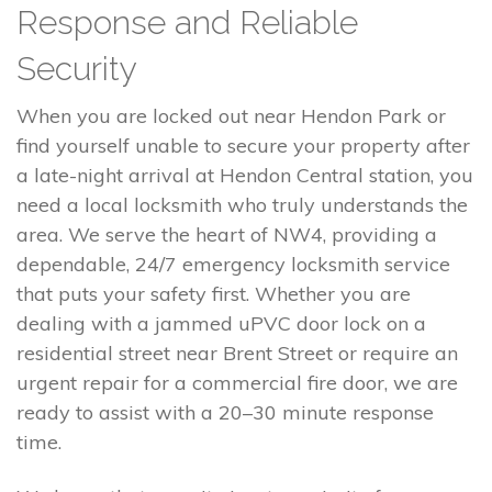
Response and Reliable
Security
When you are locked out near Hendon Park or
find yourself unable to secure your property after
a late-night arrival at Hendon Central station, you
need a local locksmith who truly understands the
area. We serve the heart of NW4, providing a
dependable, 24/7 emergency locksmith service
that puts your safety first. Whether you are
dealing with a jammed uPVC door lock on a
residential street near Brent Street or require an
urgent repair for a commercial fire door, we are
ready to assist with a 20–30 minute response
time.