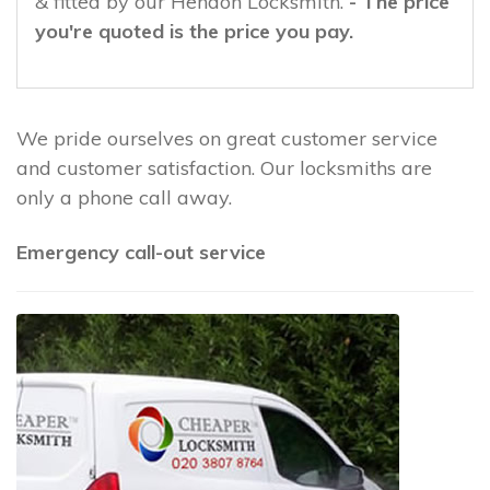
& fitted by our Hendon Locksmith.
- The price
you're quoted is the price you pay.
We pride ourselves on great customer service
and customer satisfaction. Our locksmiths are
only a phone call away.
Emergency call-out service