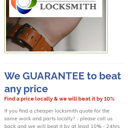
We GUARANTEE to beat
any price
Find a price locally & we will beat it by 10%
If you find a cheaper locksmith quote for the
same work and parts locally? - please call us
back and we will beat it by at least 10% - 24hrs