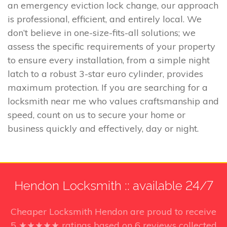
an emergency eviction lock change, our approach
is professional, efficient, and entirely local. We
don’t believe in one-size-fits-all solutions; we
assess the specific requirements of your property
to ensure every installation, from a simple night
latch to a robust 3-star euro cylinder, provides
maximum protection. If you are searching for a
locksmith near me who values craftsmanship and
speed, count on us to secure your home or
business quickly and effectively, day or night.
Hendon Locksmith :: available 24/7
Cheaper Locksmith Hendon
are proud to receive
5
★★★★★ ratings based on
6
reviews collected