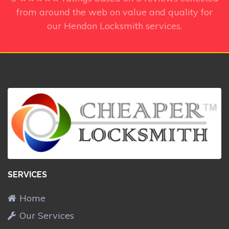
from around the web on value and quality for
our Hendon Locksmith services.
SERVICES
Home
Our Services