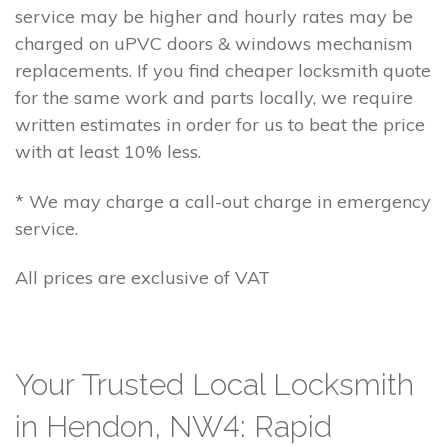
service may be higher and hourly rates may be
charged on uPVC doors & windows mechanism
replacements. If you find cheaper locksmith quote
for the same work and parts locally, we require
written estimates in order for us to beat the price
with at least 10% less.
* We may charge a call-out charge in emergency
service.
All prices are exclusive of VAT
Your Trusted Local Locksmith
in Hendon, NW4: Rapid