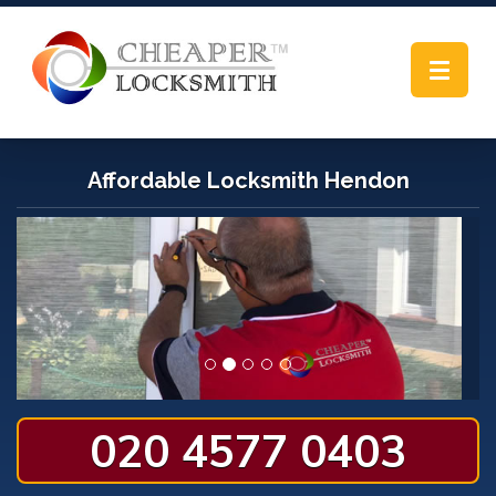
Toggle
navigat
Affordable Locksmith Hendon
020 4577 0403