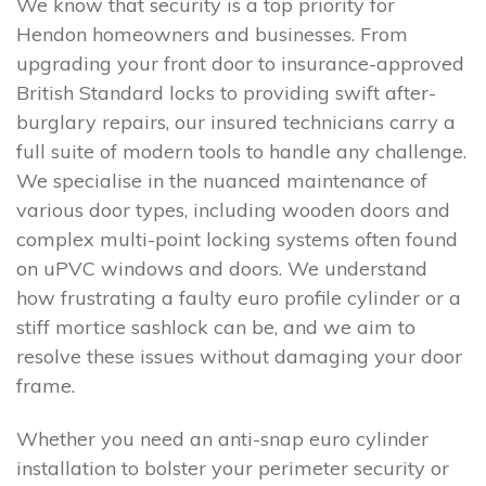
We know that security is a top priority for
Hendon homeowners and businesses. From
upgrading your front door to insurance-approved
British Standard locks to providing swift after-
burglary repairs, our insured technicians carry a
full suite of modern tools to handle any challenge.
We specialise in the nuanced maintenance of
various door types, including wooden doors and
complex multi-point locking systems often found
on uPVC windows and doors. We understand
how frustrating a faulty euro profile cylinder or a
stiff mortice sashlock can be, and we aim to
resolve these issues without damaging your door
frame.
Whether you need an anti-snap euro cylinder
installation to bolster your perimeter security or