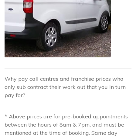
Why pay call centres and franchise prices who
only sub contract their work out that you in turn
pay for?
* Above prices are for pre-booked appointments
between the hours of 8am & 7pm, and must be
mentioned at the time of booking. Same day