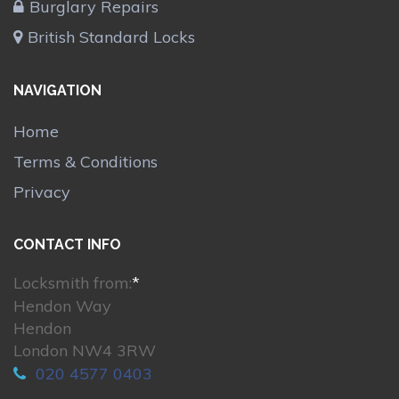
Burglary Repairs
British Standard Locks
NAVIGATION
Home
Terms & Conditions
Privacy
CONTACT INFO
Locksmith from:
*
Hendon Way
Hendon
London NW4 3RW
020 4577 0403