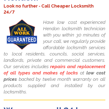
Look no further - Call Cheaper Locksmith
24/7
Have low cost experienced
Hendon locksmith technician
with you within 30 minutes of
your call, we regularly provide
affordable locksmith services
to local residents, councils, social services,
landlords, private and commercial customers.
Our services includes
repairs and replacement
of all types and makes of locks
at
low cost
prices
backed by twelve month warranty on all
products supplied and installed by our
locksmiths.