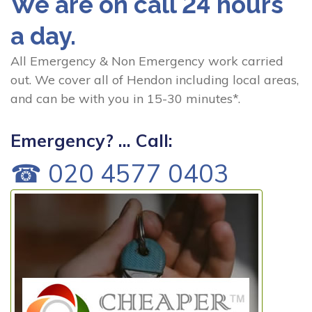
We are on call 24 hours
a day.
All Emergency & Non Emergency work carried
out. We cover all of Hendon including local areas,
and can be with you in 15-30 minutes*.
Emergency? ... Call:
☎ 020 4577 0403