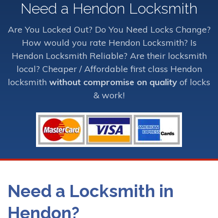
Need a Hendon Locksmith
Are You Locked Out? Do You Need Locks Change?
How would you rate Hendon Locksmith? Is
Hendon Locksmith Reliable? Are their locksmith
local? Cheaper / Affordable first class Hendon
locksmith
without compromise on quality
of locks
& work!
Need a Locksmith in
Hendon?