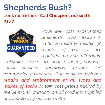
Shepherds Bush?
Look no further - Call Cheaper Locksmith
24/7
Have low cost experienced
Shepherds Bush locksmith
technician with you within 30
minutes of your call, we
regularly provide affordable
locksmith services to local residents, councils,
social services, landlords, private and
commercial customers. Our services includes
repairs and replacement of all types and
makes of locks
at
low cost prices
backed by
twelve month warranty on all products supplied
and installed by our locksmiths.