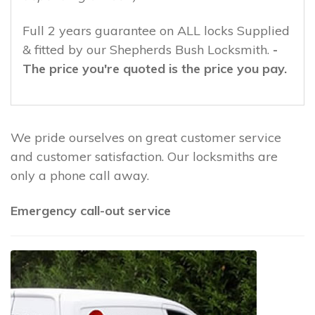
Full 2 years guarantee on ALL locks Supplied
& fitted by our Shepherds Bush Locksmith.
-
The price you're quoted is the price you pay.
We pride ourselves on great customer service
and customer satisfaction. Our locksmiths are
only a phone call away.
Emergency call-out service