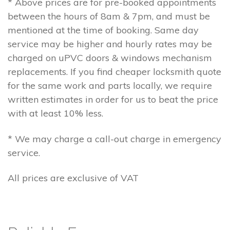
* Above prices are for pre-booked appointments
between the hours of 8am & 7pm, and must be
mentioned at the time of booking. Same day
service may be higher and hourly rates may be
charged on uPVC doors & windows mechanism
replacements. If you find cheaper locksmith quote
for the same work and parts locally, we require
written estimates in order for us to beat the price
with at least 10% less.
* We may charge a call-out charge in emergency
service.
All prices are exclusive of VAT