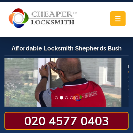
Toggle
navigat
Affordable Locksmith Shepherds Bush
020 4577 0403