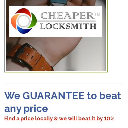
We GUARANTEE to beat
any price
Find a price locally & we will beat it by 10%