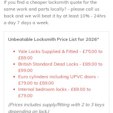
If you find a cheaper locksmith quote for the
same work and parts locally? - please call us
back and we will beat it by at least 10% - 24hrs
a day 7 days a week.
Unbeatable Locksmith Price List for 2026*
Yale Locks Supplied & Fitted - £75.00 to
£89.00
British Standard Dead Locks - £89.00 to
£99.00
Euro cylinders including UPVC doors -
£79.00 to £89.00
Internal bedroom locks - £69.00 to
£79.00
(Prices includes supply/fitting with 2 to 3 keys
depending on lock.)