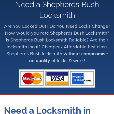
Need a Shepherds Bush
Locksmith
Are You Locked Out? Do You Need Locks Change?
How would you rate Shepherds Bush Locksmith?
Is Shepherds Bush Locksmith Reliable? Are their
locksmith local? Cheaper / Affordable first class
Shepherds Bush locksmith
without compromise
on quality
of locks & work!
Need a Locksmith in