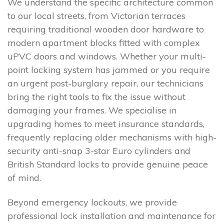
We understand the specific architecture common
to our local streets, from Victorian terraces
requiring traditional wooden door hardware to
modern apartment blocks fitted with complex
uPVC doors and windows. Whether your multi-
point locking system has jammed or you require
an urgent post-burglary repair, our technicians
bring the right tools to fix the issue without
damaging your frames. We specialise in
upgrading homes to meet insurance standards,
frequently replacing older mechanisms with high-
security anti-snap 3-star Euro cylinders and
British Standard locks to provide genuine peace
of mind.
Beyond emergency lockouts, we provide
professional lock installation and maintenance for