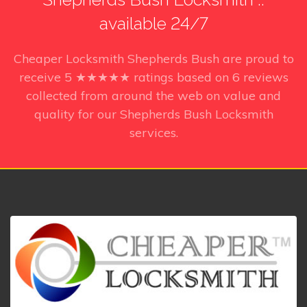
available 24/7
Cheaper Locksmith Shepherds Bush
are proud to
receive
5
★★★★★ ratings based on
6
reviews
collected from around the web on value and
quality for our Shepherds Bush Locksmith
services.