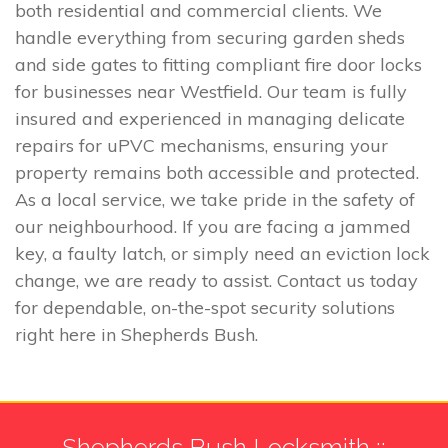
both residential and commercial clients. We
handle everything from securing garden sheds
and side gates to fitting compliant fire door locks
for businesses near Westfield. Our team is fully
insured and experienced in managing delicate
repairs for uPVC mechanisms, ensuring your
property remains both accessible and protected.
As a local service, we take pride in the safety of
our neighbourhood. If you are facing a jammed
key, a faulty latch, or simply need an eviction lock
change, we are ready to assist. Contact us today
for dependable, on-the-spot security solutions
right here in Shepherds Bush.
Shepherds Bush Locksmith ::