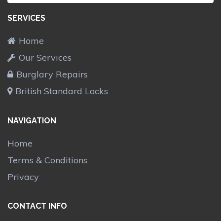
SERVICES
Home
Our Services
Burglary Repairs
British Standard Locks
NAVIGATION
Home
Terms & Conditions
Privacy
CONTACT INFO