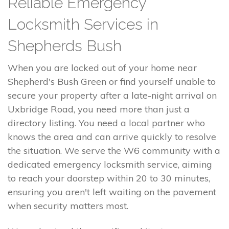
Reliable Emergency
Locksmith Services in
Shepherds Bush
When you are locked out of your home near
Shepherd's Bush Green or find yourself unable to
secure your property after a late-night arrival on
Uxbridge Road, you need more than just a
directory listing. You need a local partner who
knows the area and can arrive quickly to resolve
the situation. We serve the W6 community with a
dedicated emergency locksmith service, aiming
to reach your doorstep within 20 to 30 minutes,
ensuring you aren't left waiting on the pavement
when security matters most.