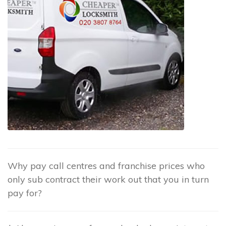
Why pay call centres and franchise prices who
only sub contract their work out that you in turn
pay for?