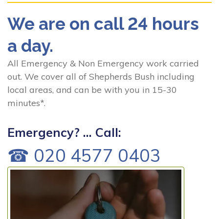
We are on call 24 hours
a day.
All Emergency & Non Emergency work carried
out. We cover all of Shepherds Bush including
local areas, and can be with you in 15-30
minutes*.
Emergency? ... Call:
☎ 020 4577 0403