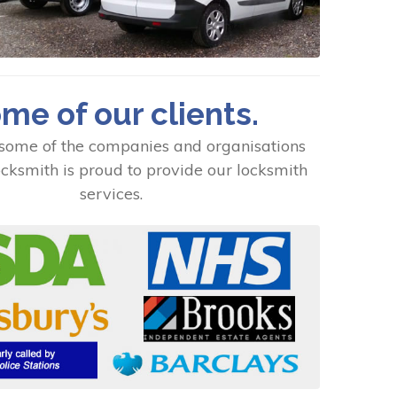
me of our clients.
some of the companies and organisations
cksmith is proud to provide our locksmith
services.