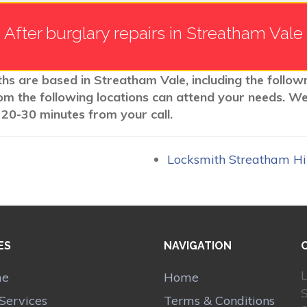
After burglary repairs in Streatham Vale
ths are based in Streatham Vale, including the follow
rom the following locations can attend your needs. W
 20-30 minutes from your call.
Locksmith Streatham H
ES
NAVIGATION
L
me
Home
Services
Terms & Conditions