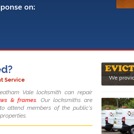
sponse on:
ed?
We provid
t Service
treatham Vale locksmith can repair
dows & frames
. Our locksmiths are
s to attend members of the public's
properties.