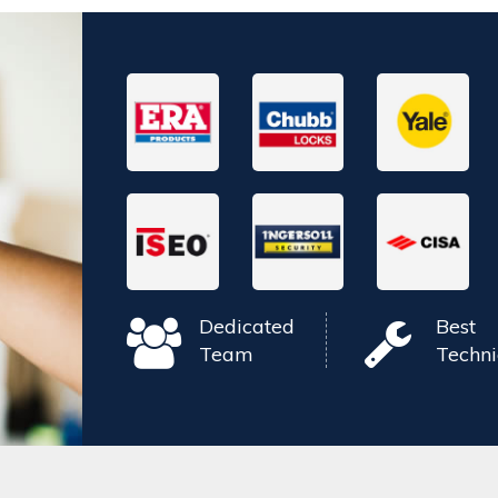
Dedicated
Best
Team
Techni