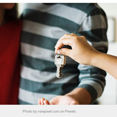
Photo by
rawpixel.com
on
Pexels