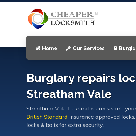
Home
Our Services
Burgla
Burglary repairs loc
Streatham Vale
Streatham Vale locksmiths can secure your
British Standard
insurance approved locks.
locks & bolts for extra security.