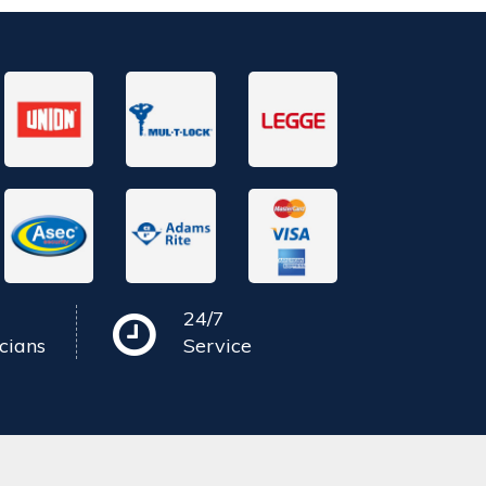
24/7
cians
Service