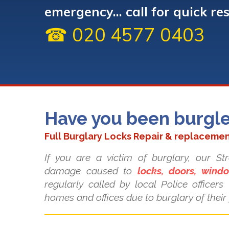
emergency... call for quick re
☎ 020 4577 0403
Have you been burgl
Full Burglary Locks Repair & replacemen
If you are a victim of burglary, our S
damage caused to
locks, doors, win
regularly called by local Police officer
homes and offices due to burglary of their 