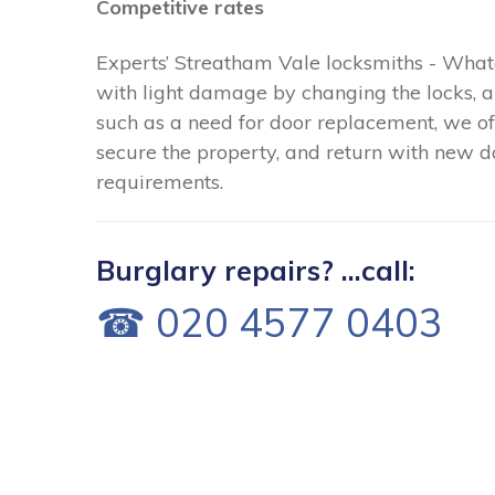
Competitive rates
Experts’ Streatham Vale locksmiths - What
with light damage by changing the locks,
such as a need for door replacement, we of
secure the property, and return with new do
requirements.
Burglary repairs? ...call:
☎ 020 4577 0403