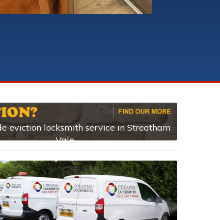
e eviction locksmith service in Streatham
Vale