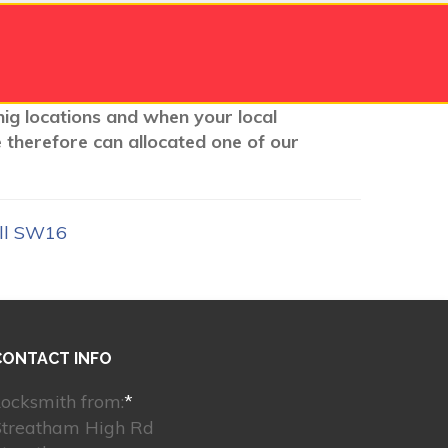
nig locations and when your local
e therefore can allocated one of our
ill SW16
CONTACT INFO
ocksmith from:
*
Streatham High Rd