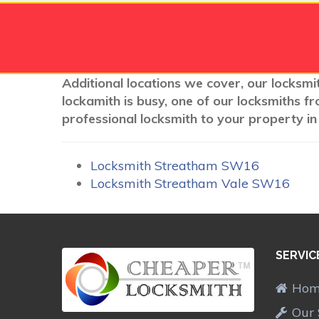
Additional locations we cover, our locksmi
lockamith is busy, one of our locksmiths f
professional locksmith to your property in
Locksmith Streatham SW16
Locksmith Streatham Vale SW16
SERVIC
Ho
Our 