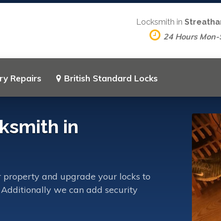
Locksmith in
Streatha
24 Hours Mon-
ry Repairs
British Standard Locks
ksmith in
 property and upgrade your locks to
 Additionally we can add security