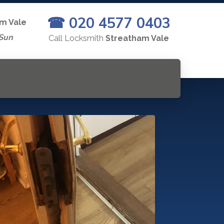
☎ 020 4577 0403
m Vale
Sun
Call Locksmith
Streatham Vale