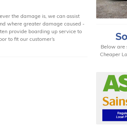
ever the damage is, we can assist
 and where greater damage caused -
ten provide boarding up service to
So
or to fit our customer’s
Below are 
Cheaper Lo