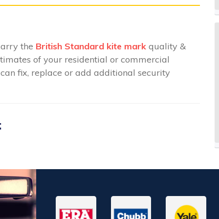
carry the
British Standard kite mark
quality &
stimates of your residential or commercial
an fix, replace or add additional security
: