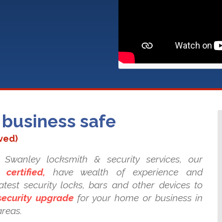
business safe
ved)
Swanley locksmith & security services, our
 certified,
have wealth of experience and
test security locks, bars and other devices to
security upgrade
for your home or business in
areas.