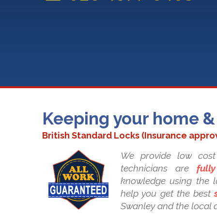
Keeping your home & 
British Standard Locks (Insurance appro
We provide low cost 
technicians are
fully
knowledge using the la
help you get the best
Swanley and the local 