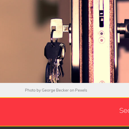
Photo by
George Becker
on
Pexels
Se