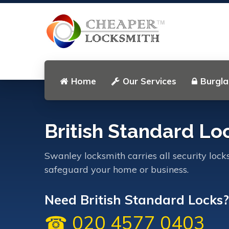
Home
Our Services
Burgla
British Standard Lo
Swanley locksmith carries all security lock
safeguard your home or business.
Need British Standard Locks? .
☎ 020 4577 0403