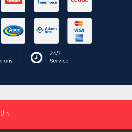
24/7
cians
Service
ths