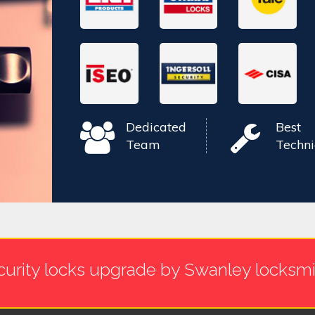
Dedicated
Best
Team
Techni
curity locks upgrade by Swanley locksmi