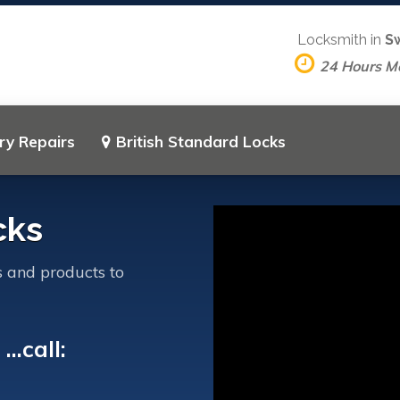
Locksmith in
S
24 Hours M
ry Repairs
British Standard Locks
cks
s and products to
..call: