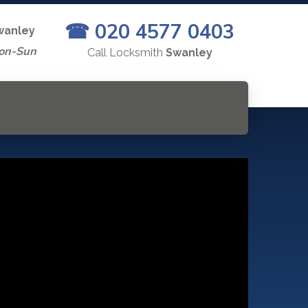
☎ 020 4577 0403
wanley
on-Sun
Call Locksmith
Swanley