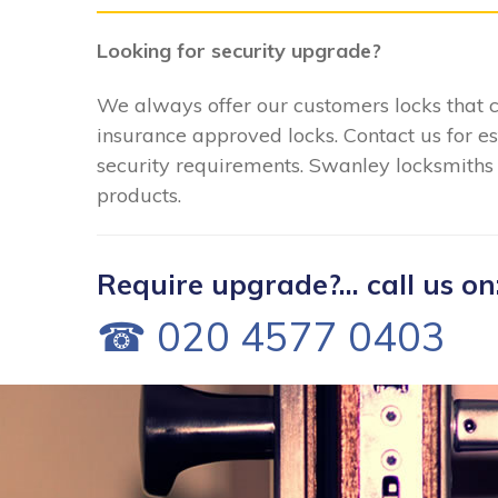
Looking for security upgrade?
We always offer our customers locks that 
insurance approved locks. Contact us for e
security requirements. Swanley locksmiths c
products.
Require upgrade?... call us on
☎ 020 4577 0403