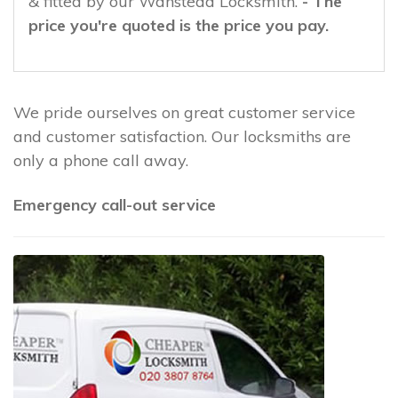
& fitted by our Wanstead Locksmith.
- The
price you're quoted is the price you pay.
We pride ourselves on great customer service
and customer satisfaction. Our locksmiths are
only a phone call away.
Emergency call-out service