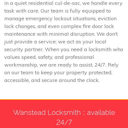
in a quiet residential cul-de-sac, we handle every
task with care. Our team is fully equipped to
manage emergency lockout situations, eviction
lock changes, and even complex fire door lock
maintenance with minimal disruption. We don’t
just provide a service; we act as your local
security partner. When you need a locksmith who
values speed, safety, and professional
workmanship, we are ready to assist, 24/7. Rely
on our team to keep your property protected,
accessible, and secure around the clock.
Wanstead Locksmith :: available
24/7