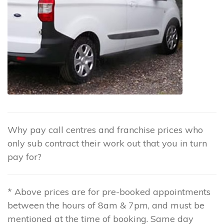
Why pay call centres and franchise prices who
only sub contract their work out that you in turn
pay for?
* Above prices are for pre-booked appointments
between the hours of 8am & 7pm, and must be
mentioned at the time of booking. Same day