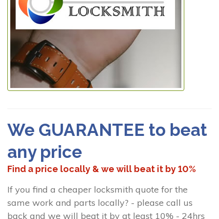
We GUARANTEE to beat
any price
Find a price locally & we will beat it by 10%
If you find a cheaper locksmith quote for the
same work and parts locally? - please call us
back and we will beat it by at least 10% - 24hrs