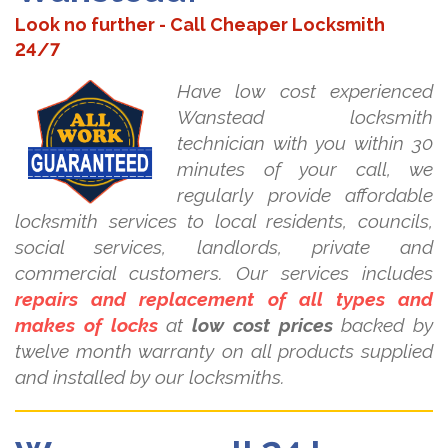
Look no further - Call Cheaper Locksmith
24/7
Have low cost experienced
Wanstead locksmith
technician with you within 30
minutes of your call, we
regularly provide affordable
locksmith services to local residents, councils,
social services, landlords, private and
commercial customers. Our services includes
repairs and replacement of all types and
makes of locks
at
low cost prices
backed by
twelve month warranty on all products supplied
and installed by our locksmiths.