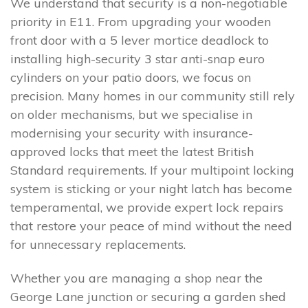
We understand that security is a non-negotiable
priority in E11. From upgrading your wooden
front door with a 5 lever mortice deadlock to
installing high-security 3 star anti-snap euro
cylinders on your patio doors, we focus on
precision. Many homes in our community still rely
on older mechanisms, but we specialise in
modernising your security with insurance-
approved locks that meet the latest British
Standard requirements. If your multipoint locking
system is sticking or your night latch has become
temperamental, we provide expert lock repairs
that restore your peace of mind without the need
for unnecessary replacements.
Whether you are managing a shop near the
George Lane junction or securing a garden shed