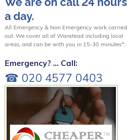
We are on call 24 hours
a day.
All Emergency & Non Emergency work carried
out. We cover all of Wanstead including local
areas, and can be with you in 15-30 minutes*.
Emergency? ... Call:
☎ 020 4577 0403