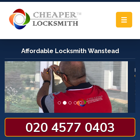
Toggle
navigat
Affordable Locksmith Wanstead
020 4577 0403