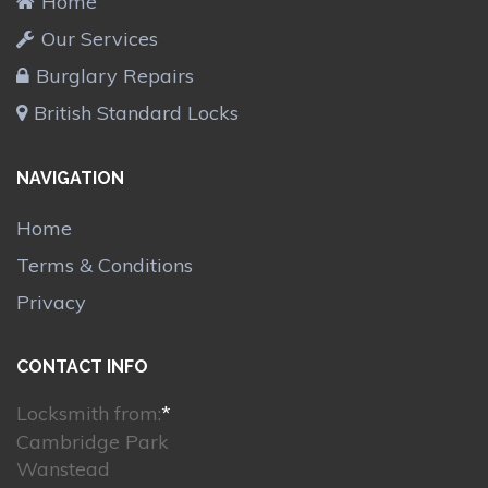
Home
Our Services
Burglary Repairs
British Standard Locks
NAVIGATION
Home
Terms & Conditions
Privacy
CONTACT INFO
Locksmith from:
*
Cambridge Park
Wanstead