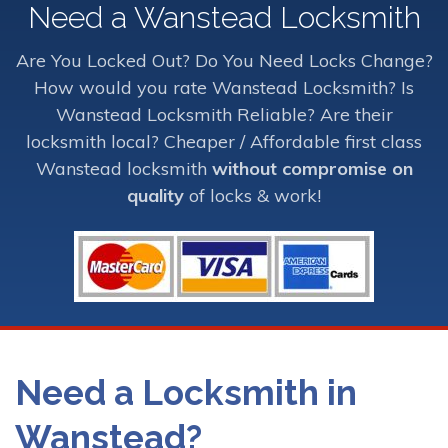
Need a Wanstead Locksmith
Are You Locked Out? Do You Need Locks Change?
How would you rate Wanstead Locksmith? Is
Wanstead Locksmith Reliable? Are their
locksmith local? Cheaper / Affordable first class
Wanstead locksmith
without compromise on
quality
of locks & work!
Need a Locksmith in
Wanstead?