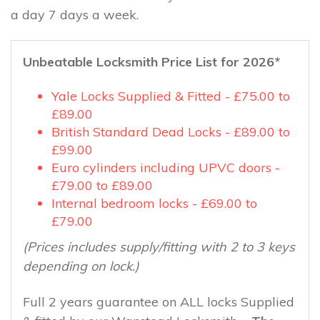
a day 7 days a week.
Unbeatable Locksmith Price List for 2026*
Yale Locks Supplied & Fitted - £75.00 to
£89.00
British Standard Dead Locks - £89.00 to
£99.00
Euro cylinders including UPVC doors -
£79.00 to £89.00
Internal bedroom locks - £69.00 to
£79.00
(Prices includes supply/fitting with 2 to 3 keys
depending on lock.)
Full 2 years guarantee on ALL locks Supplied