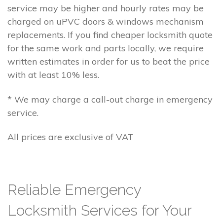
service may be higher and hourly rates may be
charged on uPVC doors & windows mechanism
replacements. If you find cheaper locksmith quote
for the same work and parts locally, we require
written estimates in order for us to beat the price
with at least 10% less.
* We may charge a call-out charge in emergency
service.
All prices are exclusive of VAT
Reliable Emergency
Locksmith Services for Your