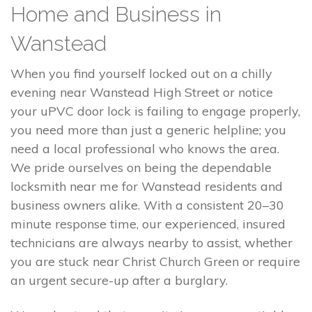
Home and Business in
Wanstead
When you find yourself locked out on a chilly
evening near Wanstead High Street or notice
your uPVC door lock is failing to engage properly,
you need more than just a generic helpline; you
need a local professional who knows the area.
We pride ourselves on being the dependable
locksmith near me for Wanstead residents and
business owners alike. With a consistent 20–30
minute response time, our experienced, insured
technicians are always nearby to assist, whether
you are stuck near Christ Church Green or require
an urgent secure-up after a burglary.