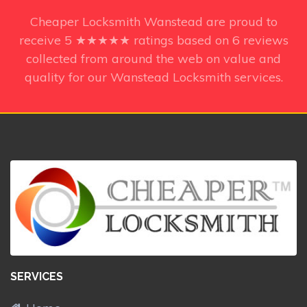
Cheaper Locksmith Wanstead
are proud to
receive
5
★★★★★ ratings based on
6
reviews
collected from around the web on value and
quality for our Wanstead Locksmith services.
SERVICES