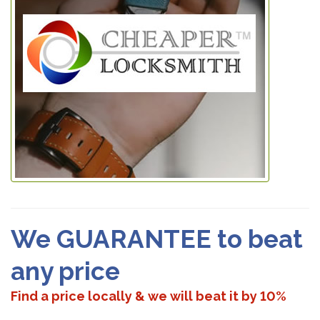
We GUARANTEE to beat
any price
Find a price locally & we will beat it by 10%