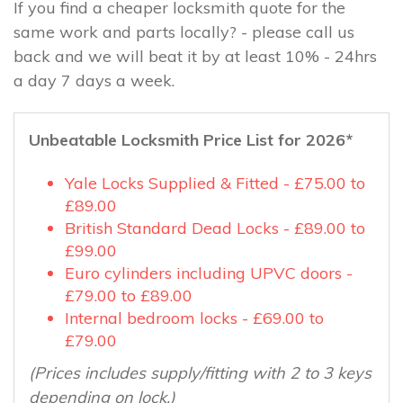
If you find a cheaper locksmith quote for the
same work and parts locally? - please call us
back and we will beat it by at least 10% - 24hrs
a day 7 days a week.
Unbeatable Locksmith Price List for 2026*
Yale Locks Supplied & Fitted - £75.00 to
£89.00
British Standard Dead Locks - £89.00 to
£99.00
Euro cylinders including UPVC doors -
£79.00 to £89.00
Internal bedroom locks - £69.00 to
£79.00
(Prices includes supply/fitting with 2 to 3 keys
depending on lock.)