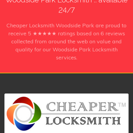
24/7
Cheaper Locksmith Woodside Park
are proud to
receive
5
★★★★★ ratings based on
6
reviews
collected from around the web on value and
quality for our Woodside Park Locksmith
services.