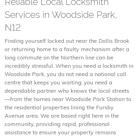
Reliable Local Locksmith
Services in Woodside Park,
N12
Finding yourself locked out near the Dollis Brook
or returning home to a faulty mechanism after a
long commute on the Northern line can be
incredibly stressful. When you need a locksmith in
Woodside Park, you do not need a national call
centre that keeps you waiting; you need a
dependable partner who knows the local streets
—from the homes near Woodside Park Station to
the residential properties lining the Fursby
Avenue area. We are based right here in the
community, providing rapid, professional
assistance to ensure your property remains