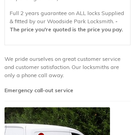
Full 2 years guarantee on ALL locks Supplied
& fitted by our Woodside Park Locksmith.
-
The price you're quoted is the price you pay.
We pride ourselves on great customer service
and customer satisfaction. Our locksmiths are
only a phone call away.
Emergency call-out service