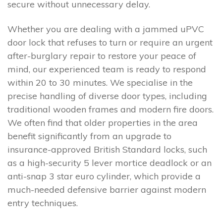
secure without unnecessary delay.
Whether you are dealing with a jammed uPVC
door lock that refuses to turn or require an urgent
after-burglary repair to restore your peace of
mind, our experienced team is ready to respond
within 20 to 30 minutes. We specialise in the
precise handling of diverse door types, including
traditional wooden frames and modern fire doors.
We often find that older properties in the area
benefit significantly from an upgrade to
insurance-approved British Standard locks, such
as a high-security 5 lever mortice deadlock or an
anti-snap 3 star euro cylinder, which provide a
much-needed defensive barrier against modern
entry techniques.