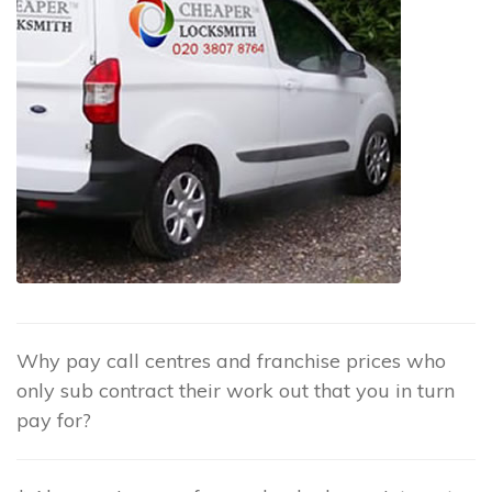
Why pay call centres and franchise prices who
only sub contract their work out that you in turn
pay for?