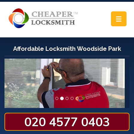
Toggle
navigat
Affordable Locksmith Woodside Park
020 4577 0403