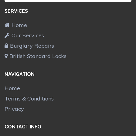
SERVICES
Home
Our Services
Burglary Repairs
British Standard Locks
NAVIGATION
Home
Terms & Conditions
Privacy
CONTACT INFO