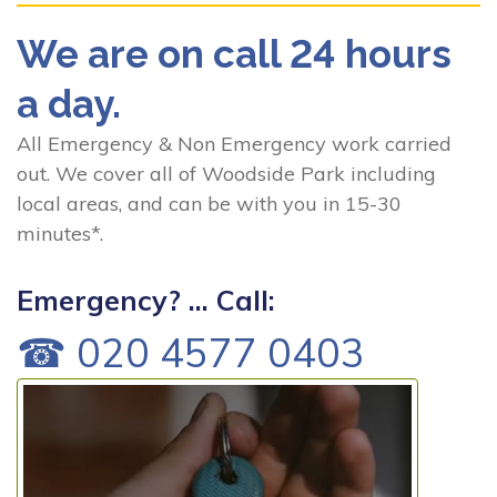
We are on call 24 hours
a day.
All Emergency & Non Emergency work carried
out. We cover all of Woodside Park including
local areas, and can be with you in 15-30
minutes*.
Emergency? ... Call:
☎ 020 4577 0403