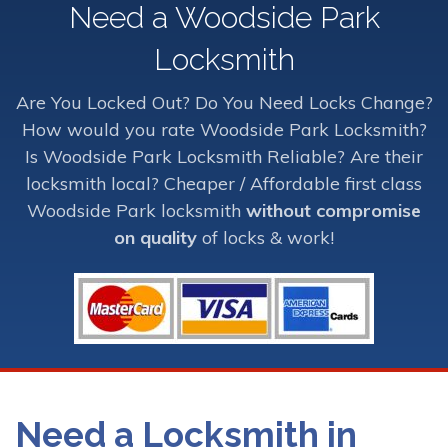
Need a Woodside Park
Locksmith
Are You Locked Out? Do You Need Locks Change?
How would you rate Woodside Park Locksmith?
Is Woodside Park Locksmith Reliable? Are their
locksmith local? Cheaper / Affordable first class
Woodside Park locksmith
without compromise
on quality
of locks & work!
Need a Locksmith in