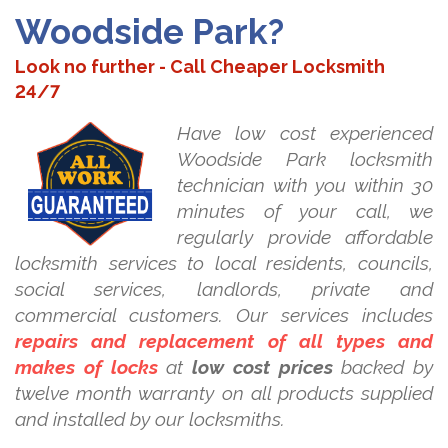
Woodside Park?
Look no further - Call Cheaper Locksmith
24/7
Have low cost experienced
Woodside Park locksmith
technician with you within 30
minutes of your call, we
regularly provide affordable
locksmith services to local residents, councils,
social services, landlords, private and
commercial customers. Our services includes
repairs and replacement of all types and
makes of locks
at
low cost prices
backed by
twelve month warranty on all products supplied
and installed by our locksmiths.