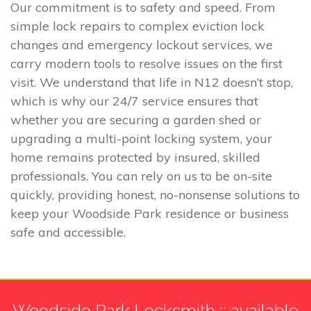
Our commitment is to safety and speed. From
simple lock repairs to complex eviction lock
changes and emergency lockout services, we
carry modern tools to resolve issues on the first
visit. We understand that life in N12 doesn’t stop,
which is why our 24/7 service ensures that
whether you are securing a garden shed or
upgrading a multi-point locking system, your
home remains protected by insured, skilled
professionals. You can rely on us to be on-site
quickly, providing honest, no-nonsense solutions to
keep your Woodside Park residence or business
safe and accessible.
Woodside Park Locksmith :: available