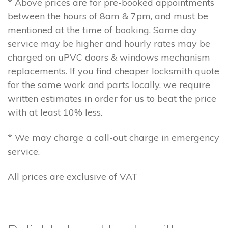
* Above prices are for pre-booked appointments
between the hours of 8am & 7pm, and must be
mentioned at the time of booking. Same day
service may be higher and hourly rates may be
charged on uPVC doors & windows mechanism
replacements. If you find cheaper locksmith quote
for the same work and parts locally, we require
written estimates in order for us to beat the price
with at least 10% less.
* We may charge a call-out charge in emergency
service.
All prices are exclusive of VAT