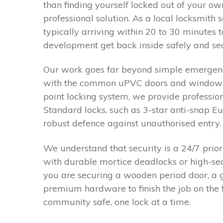
than finding yourself locked out of your ow
professional solution. As a local locksmith 
typically arriving within 20 to 30 minutes 
development get back inside safely and sec
Our work goes far beyond simple emergency
with the common uPVC doors and windows fo
point locking system, we provide professio
Standard locks, such as 3-star anti-snap E
robust defence against unauthorised entry.
We understand that security is a 24/7 prio
with durable mortice deadlocks or high-se
you are securing a wooden period door, a ga
premium hardware to finish the job on the 
community safe, one lock at a time.