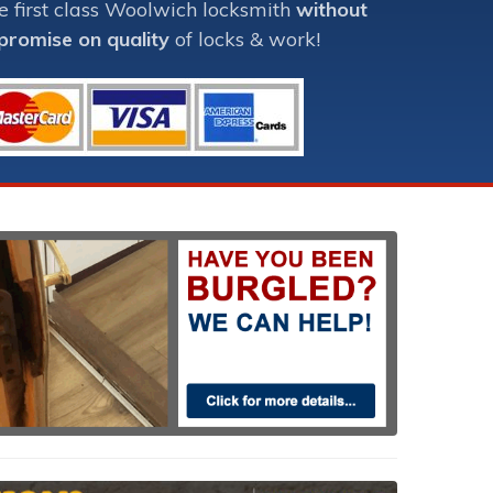
e first class Woolwich locksmith
without
romise on quality
of locks & work!