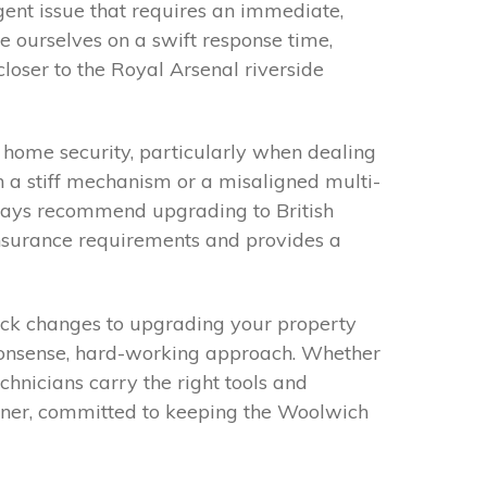
gent issue that requires an immediate,
de ourselves on a swift response time,
closer to the Royal Arsenal riverside
home security, particularly when dealing
 a stiff mechanism or a misaligned multi-
lways recommend upgrading to British
insurance requirements and provides a
lock changes to upgrading your property
-nonsense, hard-working approach. Whether
chnicians carry the right tools and
artner, committed to keeping the Woolwich