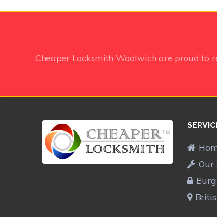
Cheaper Locksmith Woolwich
are proud to 
SERVIC
Ho
Our 
Burg
Briti