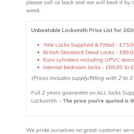
please call us back and we will beat it by 
week.
Unbeatable Locksmith Price List for 202
Yale Locks Supplied & Fitted - £75.
British Standard Dead Locks - £89.0
Euro cylinders including UPVC doors
Internal bedroom locks - £69.00 to 
(Prices includes supply/fitting with 2 to 
Full 2 years guarantee on ALL locks Supp
Locksmith.
- The price you're quoted is t
We pride ourselves on great customer servi