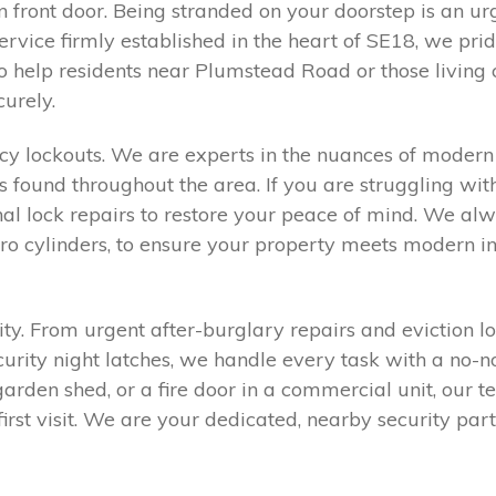
n front door. Being stranded on your doorstep is an ur
service firmly established in the heart of SE18, we pri
to help residents near Plumstead Road or those living 
urely.
 lockouts. We are experts in the nuances of modern 
und throughout the area. If you are struggling with
nal lock repairs to restore your peace of mind. We a
uro cylinders, to ensure your property meets modern 
rity. From urgent after-burglary repairs and eviction 
curity night latches, we handle every task with a no
rden shed, or a fire door in a commercial unit, our te
first visit. We are your dedicated, nearby security p