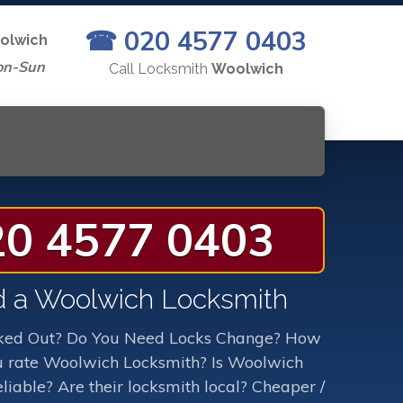
☎ 020 4577 0403
olwich
on-Sun
Call Locksmith
Woolwich
20 4577 0403
 a Woolwich Locksmith
ked Out? Do You Need Locks Change? How
 rate Woolwich Locksmith? Is Woolwich
liable? Are their locksmith local? Cheaper /