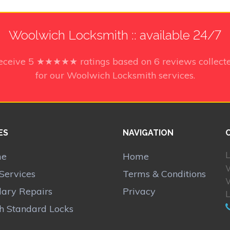
Woolwich Locksmith :: available 24/7
receive
5
★★★★★ ratings based on
6
reviews collect
for our Woolwich Locksmith services.
ES
NAVIGATION
L
me
Home
Services
Terms & Conditions
lary Repairs
Privacy
sh Standard Locks