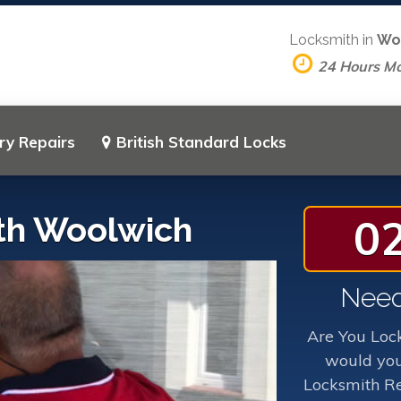
Locksmith in
Wo
24 Hours M
ry Repairs
British Standard Locks
th Woolwich
0
Need
Are You Loc
would you
Locksmith Re