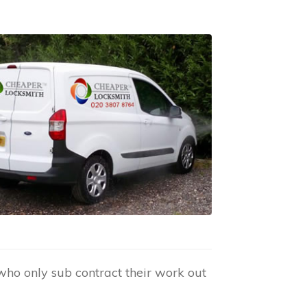
who only sub contract their work out