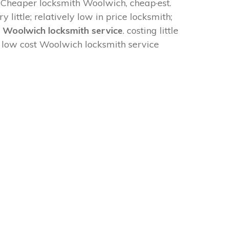
: Cheaper locksmith Woolwich, cheap·est.
y little; relatively low in price locksmith;
e Woolwich locksmith service
. costing little
. low cost Woolwich locksmith service