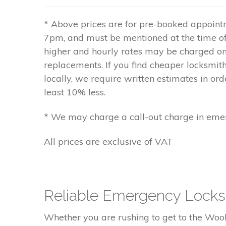
* Above prices are for pre-booked appoin
7pm, and must be mentioned at the time o
higher and hourly rates may be charged
replacements. If you find cheaper locksmit
locally, we require written estimates in orde
least 10% less.
* We may charge a call-out charge in emer
All prices are exclusive of VAT
Reliable Emergency Locks
Whether you are rushing to get to the Woolw