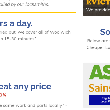
alled by our locksmiths.
We provide 
rs a day.
So
ed out. We cover all of Woolwich
in 15-30 minutes*.
Below are 
Cheaper Lo
t any price
10%
he same work and parts locally? -