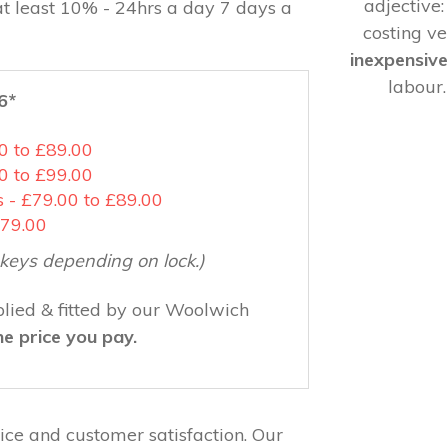
adjective
at least 10% - 24hrs a day 7 days a
costing ver
inexpensiv
labour
6*
00 to £89.00
0 to £99.00
 - £79.00 to £89.00
£79.00
3 keys depending on lock.)
lied & fitted by our Woolwich
he price you pay.
ce and customer satisfaction. Our