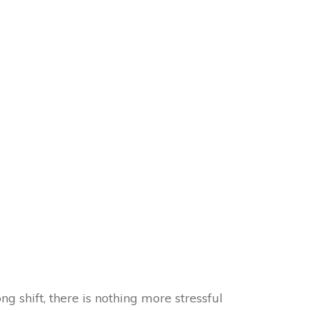
 shift, there is nothing more stressful