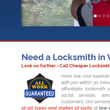
Need a Locksmith in
Look no further - Call Cheaper Locksmi
Have low cost experie
with you within 30 minu
affordable locksmith se
social services, la
customers. Our service
of all types and makes of locks
at
low 