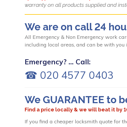
warranty on all products supplied and inst
We are on call 24 hou
All Emergency & Non Emergency work carri
including local areas, and can be with you 
Emergency? ... Call:
☎ 020 4577 0403
We GUARANTEE to bea
Find a price locally & we will beat it by 
If you find a cheaper locksmith quote for t