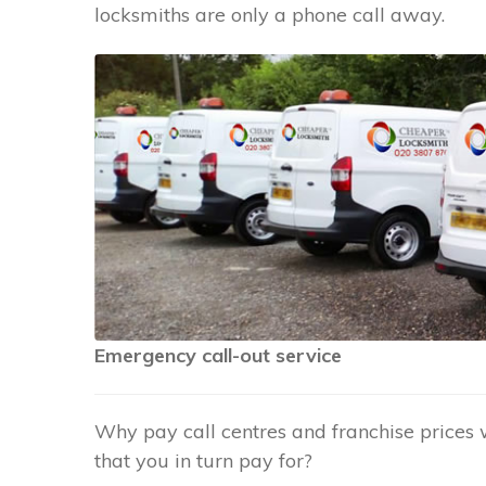
locksmiths are only a phone call away.
Emergency call-out service
Why pay call centres and franchise prices 
that you in turn pay for?