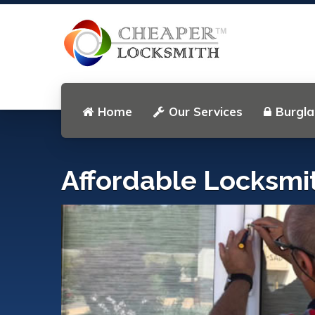
Home
Our Services
Burgla
Affordable Locksmi