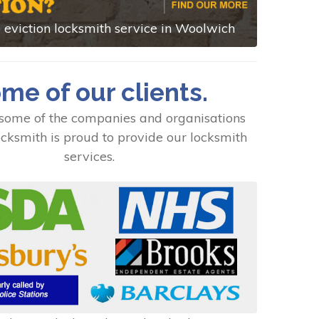
eviction locksmith service in Woolwich
me of our clients.
some of the companies and organisations
cksmith is proud to provide our locksmith
services.