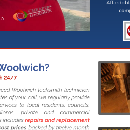
Affordabl
comp
 Woolwich?
th 24/7
nced Woolwich locksmith technician
tes of your call, we regularly provide
rvices to local residents, councils,
ndlords, private and commercial
s includes
repairs and replacement
cost prices
backed by twelve month