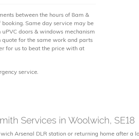
tments between the hours of 8am &
f booking. Same day service may be
 on uPVC doors & windows mechanism
h quote for the same work and parts
r for us to beat the price with at
gency service.
mith Services in Woolwich, SE18
ich Arsenal DLR station or returning home after a long