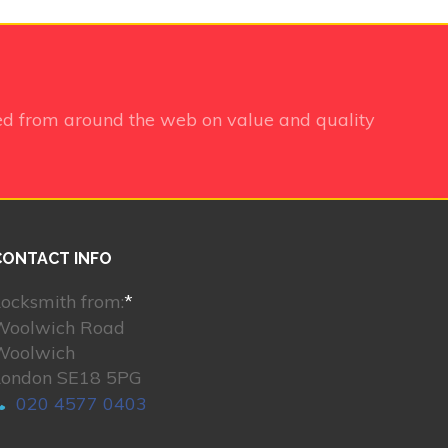
ed from around the web on value and quality
CONTACT INFO
ocksmith from:
*
Woolwich Road
Woolwich
London SE18 5PG
020 4577 0403