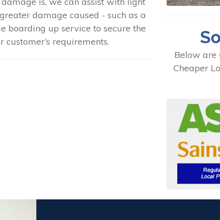
 damage is, we can assist with light
greater damage caused - such as a
e boarding up service to secure the
So
ur customer’s requirements.
Below are 
Cheaper Lo