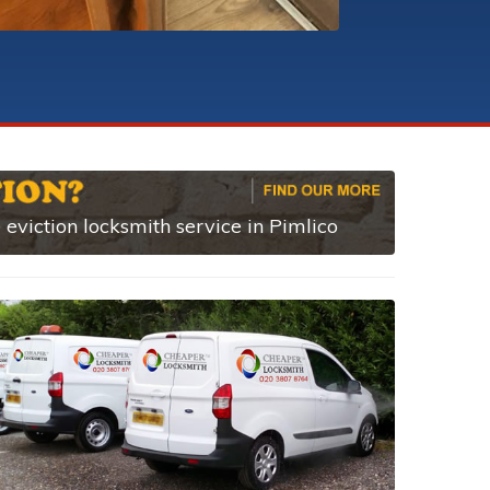
eviction locksmith service in Pimlico