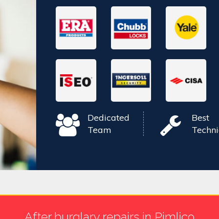
Dedicated
Best
Team
Techni
After burglary repairs in Pimlico