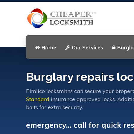
Home
Our Services
Burgla
Burglary repairs loc
Pimlico locksmiths can secure your proper
Standard
insurance approved locks. Additi
bolts for extra security.
emergency... call for quick re