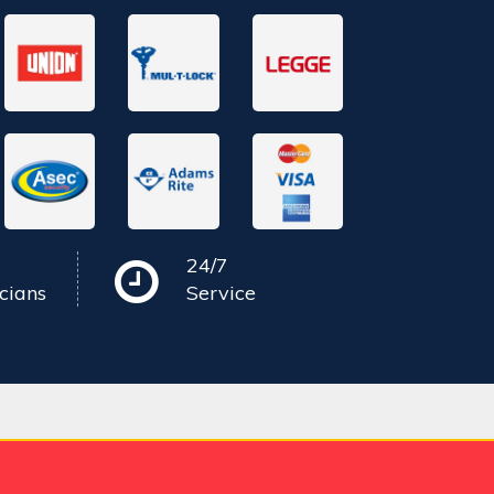
24/7
cians
Service