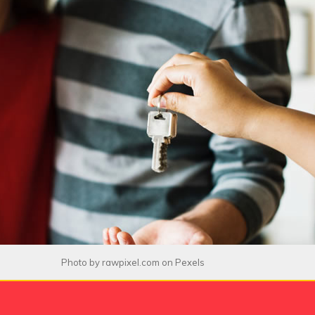
Photo by
rawpixel.com
on
Pexels