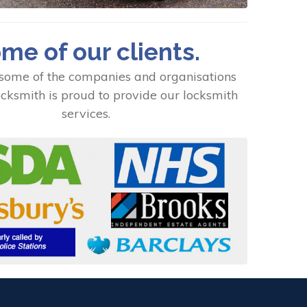
me of our clients.
some of the companies and organisations
cksmith is proud to provide our locksmith
services.