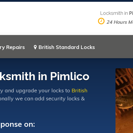
Locksmith in
P
24 Hours M
ry Repairs
British Standard Locks
ksmith in Pimlico
ty and upgrade your locks to
British
onally we can add security locks &
sponse on: