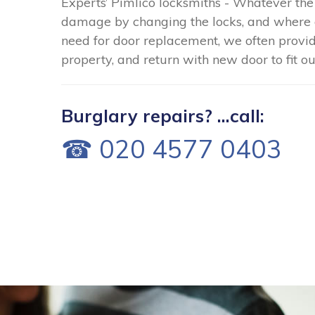
Experts’ Pimlico locksmiths - Whatever the
damage by changing the locks, and where 
need for door replacement, we often provid
property, and return with new door to fit o
Burglary repairs? ...call:
☎ 020 4577 0403