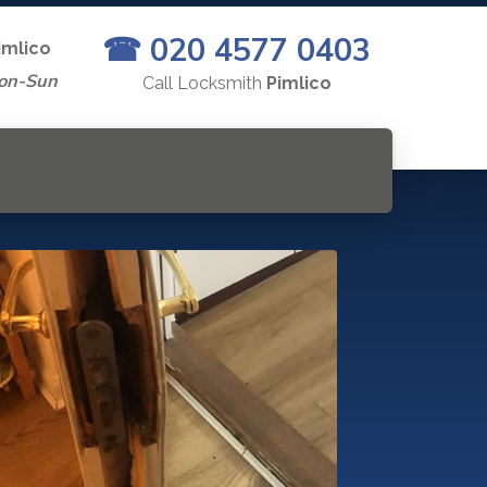
☎ 020 4577 0403
imlico
on-Sun
Call Locksmith
Pimlico