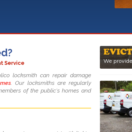
ed?
We provide 
t Service
imlico locksmith can repair damage
ames
. Our locksmiths are regularly
d members of the public's homes and