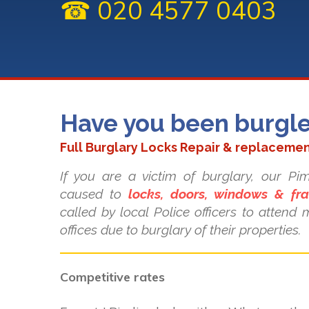
☎ 020 4577 0403
Have you been burgl
Full Burglary Locks Repair & replacemen
If you are a victim of burglary, our P
caused to
locks, doors, windows & fr
called by local Police officers to atten
offices due to burglary of their properties.
Competitive rates