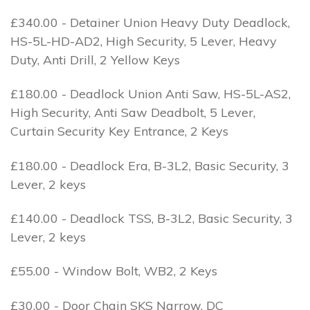
£340.00 - Detainer Union Heavy Duty Deadlock,
HS-5L-HD-AD2, High Security, 5 Lever, Heavy
Duty, Anti Drill, 2 Yellow Keys
£180.00 - Deadlock Union Anti Saw, HS-5L-AS2,
High Security, Anti Saw Deadbolt, 5 Lever,
Curtain Security Key Entrance, 2 Keys
£180.00 - Deadlock Era, B-3L2, Basic Security, 3
Lever, 2 keys
£140.00 - Deadlock TSS, B-3L2, Basic Security, 3
Lever, 2 keys
£55.00 - Window Bolt, WB2, 2 Keys
£30.00 - Door Chain SKS Narrow, DC