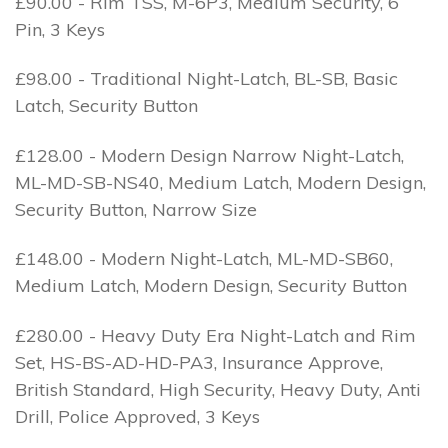
£90.00 - Rim TSS, M-6P3, Medium Security, 6
Pin, 3 Keys
£98.00 - Traditional Night-Latch, BL-SB, Basic
Latch, Security Button
£128.00 - Modern Design Narrow Night-Latch,
ML-MD-SB-NS40, Medium Latch, Modern Design,
Security Button, Narrow Size
£148.00 - Modern Night-Latch, ML-MD-SB60,
Medium Latch, Modern Design, Security Button
£280.00 - Heavy Duty Era Night-Latch and Rim
Set, HS-BS-AD-HD-PA3, Insurance Approve,
British Standard, High Security, Heavy Duty, Anti
Drill, Police Approved, 3 Keys