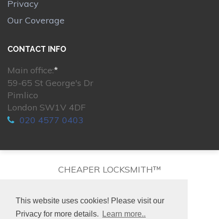
Privacy
Our Coverage
CONTACT INFO
Main office:
*
59-65 St George's Dr
Pimlico
London SW1V 4DF
020 4577 0403
CHEAPER LOCKSMITH™
This website uses cookies! Please visit our
Privacy for more details.
Learn more..
© 2026. All rights reserved.