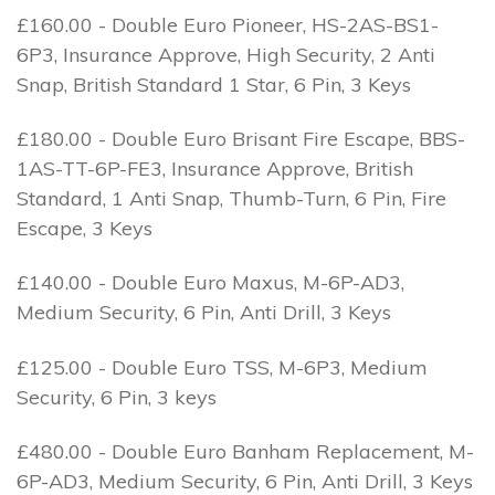
£160.00 - Double Euro Pioneer, HS-2AS-BS1-
6P3, Insurance Approve, High Security, 2 Anti
Snap, British Standard 1 Star, 6 Pin, 3 Keys
£180.00 - Double Euro Brisant Fire Escape, BBS-
1AS-TT-6P-FE3, Insurance Approve, British
Standard, 1 Anti Snap, Thumb-Turn, 6 Pin, Fire
Escape, 3 Keys
£140.00 - Double Euro Maxus, M-6P-AD3,
Medium Security, 6 Pin, Anti Drill, 3 Keys
£125.00 - Double Euro TSS, M-6P3, Medium
Security, 6 Pin, 3 keys
£480.00 - Double Euro Banham Replacement, M-
6P-AD3, Medium Security, 6 Pin, Anti Drill, 3 Keys