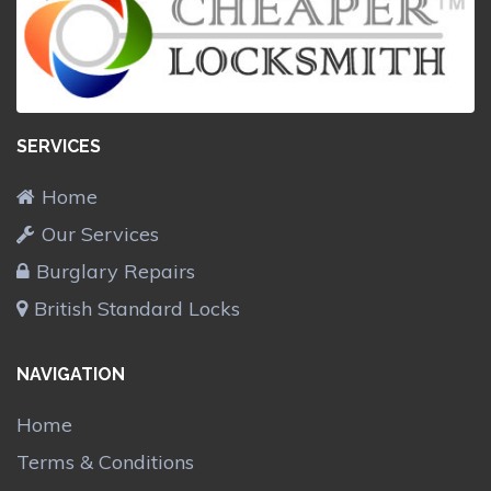
SERVICES
Home
Our Services
Burglary Repairs
British Standard Locks
NAVIGATION
Home
Terms & Conditions