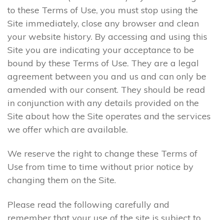
to these Terms of Use, you must stop using the
Site immediately, close any browser and clean
your website history. By accessing and using this
Site you are indicating your acceptance to be
bound by these Terms of Use. They are a legal
agreement between you and us and can only be
amended with our consent. They should be read
in conjunction with any details provided on the
Site about how the Site operates and the services
we offer which are available.
We reserve the right to change these Terms of
Use from time to time without prior notice by
changing them on the Site.
Please read the following carefully and
remember that your use of the site is subject to