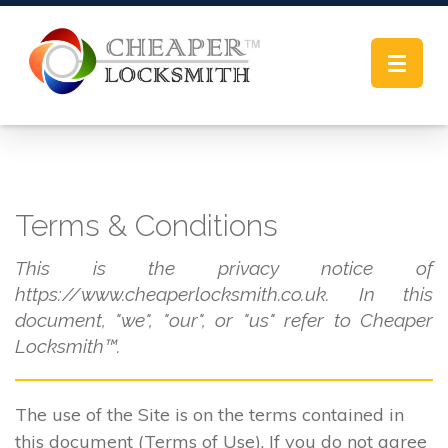
Toggle
navigat
Terms & Conditions
This is the privacy notice of
https://www.cheaperlocksmith.co.uk. In this
document, "we", "our", or "us" refer to Cheaper
Locksmith™.
The use of the Site is on the terms contained in
this document (Terms of Use). If you do not agree