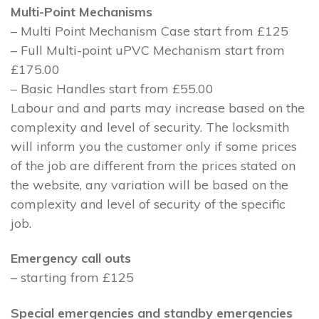
Multi-Point Mechanisms
– Multi Point Mechanism Case start from £125
– Full Multi-point uPVC Mechanism start from
£175.00
– Basic Handles start from £55.00
Labour and and parts may increase based on the
complexity and level of security. The locksmith
will inform you the customer only if some prices
of the job are different from the prices stated on
the website, any variation will be based on the
complexity and level of security of the specific
job.
Emergency call outs
– starting from £125
Special emergencies and standby emergencies