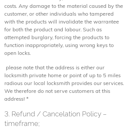
costs. Any damage to the material caused by the
customer, or other individuals who tampered
with the products will invalidate the warrantee
for both the product and labour. Such as
attempted burglary, forcing the products to
function inappropriately, using wrong keys to
open locks.
please note that the address is either our
locksmith private home or point of up to 5 miles
radious our local locksmith provides our services.
We therefore do not serve customers at this
address! *
3. Refund / Cancelation Policy –
timeframe;