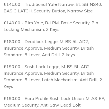
£145.00 - Traditional Yale Narrow, BL-SB-NS40,
BASIC LATCH, Security Button, Narrow Size
£140.00 - Rim Yale, B-LPM, Basic Security, Pin
Locking Mechanism, 2 Keys
£180.00 - Deadlock Legge, M-BS-5L-AD2,
Insurance Approve, Medium Security, British
Standard, 5 Lever, Anti Drill, 2 keys
£190.00 - Sash-Lock Legge, M-BS-5L-AD2,
Insurance Approve, Medium Security, British
Standard, 5 Lever, Latch Mechanism, Anti Drill, 2
Keys
£190.00 - Euro Profile Sash-Lock Union, M-AS-EP,
Medium Security, Anti Saw Dead Bolt