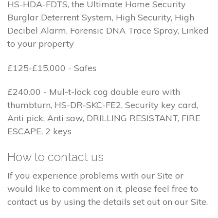
HS-HDA-FDTS, the Ultimate Home Security
Burglar Deterrent System, High Security, High
Decibel Alarm, Forensic DNA Trace Spray, Linked
to your property
£125-£15,000 - Safes
£240.00 - Mul-t-lock cog double euro with
thumbturn, HS-DR-SKC-FE2, Security key card,
Anti pick, Anti saw, DRILLING RESISTANT, FIRE
ESCAPE, 2 keys
How to contact us
If you experience problems with our Site or
would like to comment on it, please feel free to
contact us by using the details set out on our Site.