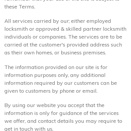
these Terms.
All services carried by our; either employed
locksmith or approved & skilled partner locksmith
individuals or companies. The services are to be
carried at the customer's provided address such
as their own homes, or business premises.
The information provided on our site is for
information purposes only, any additional
information required by our customers can be
given to customers by phone or email.
By using our website you accept that the
information is only for guidance of the services
we offer, and contact details you may require to
get in touch with us.