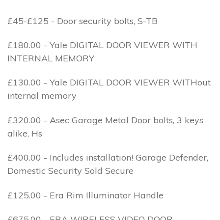
£45-£125 - Door security bolts, S-TB
£180.00 - Yale DIGITAL DOOR VIEWER WITH
INTERNAL MEMORY
£130.00 - Yale DIGITAL DOOR VIEWER WITHout
internal memory
£320.00 - Asec Garage Metal Door bolts, 3 keys
alike, Hs
£400.00 - Includes installation! Garage Defender,
Domestic Security Sold Secure
£125.00 - Era Rim Illuminator Handle
£675.00 - ERA WIRELESS VIDEO DOOR