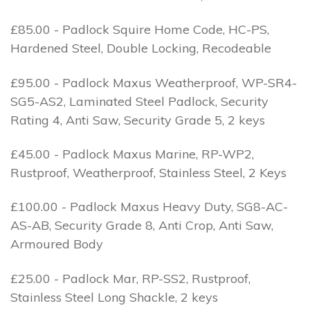
£85.00 - Padlock Squire Home Code, HC-PS,
Hardened Steel, Double Locking, Recodeable
£95.00 - Padlock Maxus Weatherproof, WP-SR4-
SG5-AS2, Laminated Steel Padlock, Security
Rating 4, Anti Saw, Security Grade 5, 2 keys
£45.00 - Padlock Maxus Marine, RP-WP2,
Rustproof, Weatherproof, Stainless Steel, 2 Keys
£100.00 - Padlock Maxus Heavy Duty, SG8-AC-
AS-AB, Security Grade 8, Anti Crop, Anti Saw,
Armoured Body
£25.00 - Padlock Mar, RP-SS2, Rustproof,
Stainless Steel Long Shackle, 2 keys