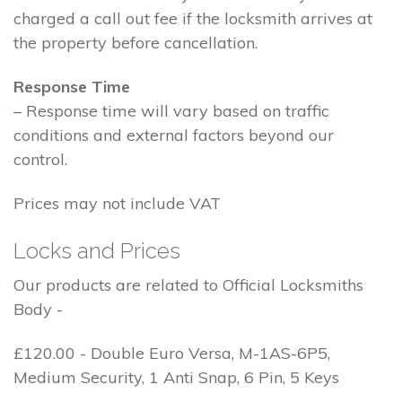
charged a call out fee if the locksmith arrives at
the property before cancellation.
Response Time
– Response time will vary based on traffic
conditions and external factors beyond our
control.
Prices may not include VAT
Locks and Prices
Our products are related to Official Locksmiths
Body -
£120.00 - Double Euro Versa, M-1AS-6P5,
Medium Security, 1 Anti Snap, 6 Pin, 5 Keys