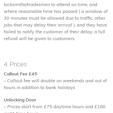
locksmiths/tradesmen to attend on time, and
where reasonable time has passed ( a window of
30 minutes must be allowed due to traffic, other
jobs that may delay their arrival ), and they have
failed to notify the customer of their delay; a full
refund will be given to customers.
4. Prices
Callout Fee £45
– Callout fee will double on weekends and out of
hours in addition to bank holidays
Unlocking Door
– Prices start from £75 daytime hours and £180