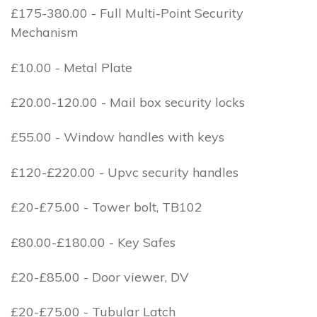
£175-380.00 - Full Multi-Point Security
Mechanism
£10.00 - Metal Plate
£20.00-120.00 - Mail box security locks
£55.00 - Window handles with keys
£120-£220.00 - Upvc security handles
£20-£75.00 - Tower bolt, TB102
£80.00-£180.00 - Key Safes
£20-£85.00 - Door viewer, DV
£20-£75.00 - Tubular Latch