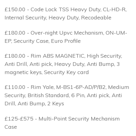
£150.00 - Code Lock TSS Heavy Duty, CL-HD-R,
Internal Security, Heavy Duty, Recodeable
£180.00 - Over-night Upvc Mechanism, ON-UM-
EP, Security Case, Euro Profile
£180.00 - Rim ABS MAGNETIC, High Security,
Anti Drill, Anti pick, Heavy Duty, Anti Bump, 3
magnetic keys, Security Key card
£110.00 - Rim Yale, M-BS1-6P-AD/P/B2, Medium
Security, British Standard, 6 Pin, Anti pick, Anti
Drill, Anti Bump, 2 Keys
£125-£575 - Multi-Point Security Mechanism
Case