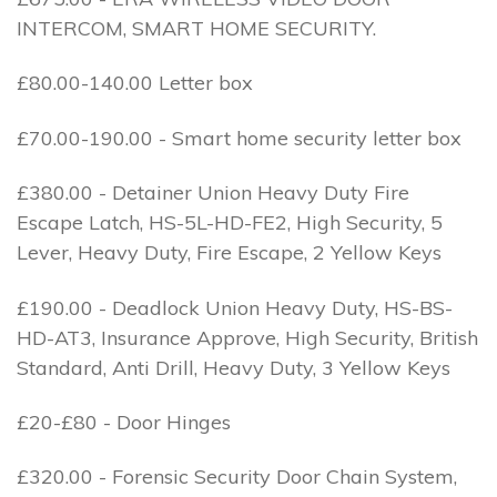
INTERCOM, SMART HOME SECURITY.
£80.00-140.00 Letter box
£70.00-190.00 - Smart home security letter box
£380.00 - Detainer Union Heavy Duty Fire
Escape Latch, HS-5L-HD-FE2, High Security, 5
Lever, Heavy Duty, Fire Escape, 2 Yellow Keys
£190.00 - Deadlock Union Heavy Duty, HS-BS-
HD-AT3, Insurance Approve, High Security, British
Standard, Anti Drill, Heavy Duty, 3 Yellow Keys
£20-£80 - Door Hinges
£320.00 - Forensic Security Door Chain System,