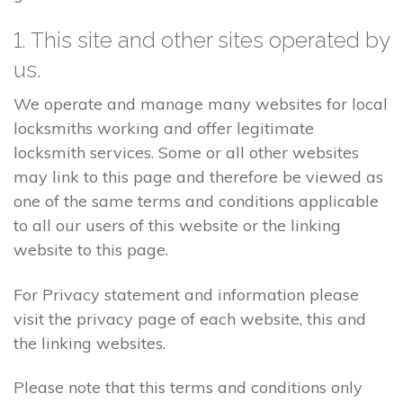
1. This site and other sites operated by
us.
We operate and manage many websites for local
locksmiths working and offer legitimate
locksmith services. Some or all other websites
may link to this page and therefore be viewed as
one of the same terms and conditions applicable
to all our users of this website or the linking
website to this page.
For Privacy statement and information please
visit the privacy page of each website, this and
the linking websites.
Please note that this terms and conditions only