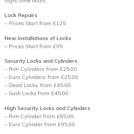
night-time hours
Lock Repairs
– Prices Start from £125
New Installations of Locks
– Prices Start from £95
Security Locks and Cylinders
– Rim Cylinders: from £25.00
– Euro Cylinders: from £25.00
– Dead Locks: from £45.00
– Sash Locks from £45.00
High Security Locks and Cylinders
– Rim Cylinder from £85.00
– Euro Cylinder from £95.00