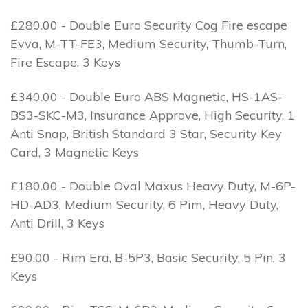
£280.00 - Double Euro Security Cog Fire escape
Evva, M-TT-FE3, Medium Security, Thumb-Turn,
Fire Escape, 3 Keys
£340.00 - Double Euro ABS Magnetic, HS-1AS-
BS3-SKC-M3, Insurance Approve, High Security, 1
Anti Snap, British Standard 3 Star, Security Key
Card, 3 Magnetic Keys
£180.00 - Double Oval Maxus Heavy Duty, M-6P-
HD-AD3, Medium Security, 6 Pim, Heavy Duty,
Anti Drill, 3 Keys
£90.00 - Rim Era, B-5P3, Basic Security, 5 Pin, 3
Keys