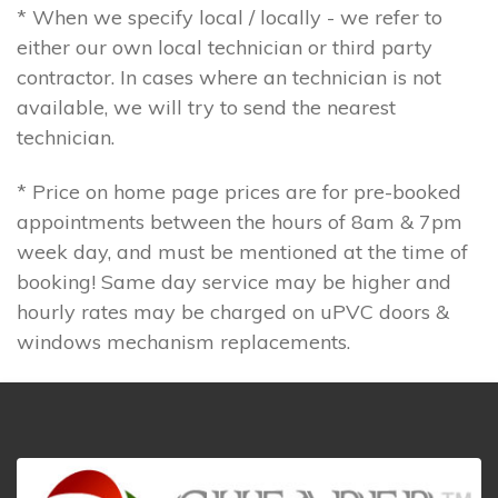
* When we specify local / locally - we refer to
either our own local technician or third party
contractor. In cases where an technician is not
available, we will try to send the nearest
technician.
* Price on home page prices are for pre-booked
appointments between the hours of 8am & 7pm
week day, and must be mentioned at the time of
booking! Same day service may be higher and
hourly rates may be charged on uPVC doors &
windows mechanism replacements.