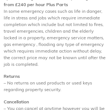
from £240 per hour Plus Parts
In some emergency cases such as life in danger,
life in stress and jobs which require immediate
completion which include but not limited to fires,
travel emergencies, children and the elderly
locked in a property, emergency service matters,
gas emergency , flooding any type of emergency
which requires immediate action without delay,
the correct price may not be known until after the
job is completed.
Returns
– No returns on used products or used keys
regarding property security.
Cancellation
– You can cancel at anytime however you will be