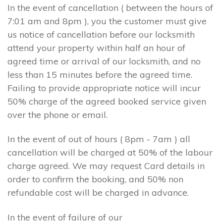
In the event of cancellation ( between the hours of
7:01 am and 8pm ), you the customer must give
us notice of cancellation before our locksmith
attend your property within half an hour of
agreed time or arrival of our locksmith, and no
less than 15 minutes before the agreed time.
Failing to provide appropriate notice will incur
50% charge of the agreed booked service given
over the phone or email.
In the event of out of hours ( 8pm - 7am ) all
cancellation will be charged at 50% of the labour
charge agreed. We may request Card details in
order to confirm the booking, and 50% non
refundable cost will be charged in advance.
In the event of failure of our