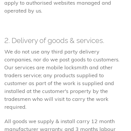
apply to authorised websites managed and
operated by us.
2. Delivery of goods & services.
We do not use any third party delivery
companies, nor do we post goods to customers.
Our services are mobile locksmith and other
traders service; any products supplied to
customer as part of the work is supplied and
installed at the customer's property by the
tradesmen who will visit to carry the work
required.
All goods we supply & install carry 12 month
manufacturer warranty, and 3 months labour