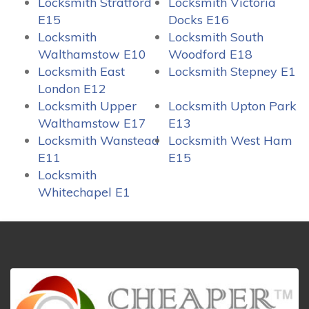
Locksmith Stratford
Locksmith Victoria
E15
Docks E16
Locksmith
Locksmith South
Walthamstow E10
Woodford E18
Locksmith East
Locksmith Stepney E1
London E12
Locksmith Upper
Locksmith Upton Park
Walthamstow E17
E13
Locksmith Wanstead
Locksmith West Ham
E11
E15
Locksmith
Whitechapel E1