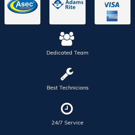
Dedicated
Team
Best
Technicians
24/7
Service