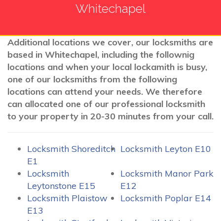
Whitechapel
Additional locations we cover, our locksmiths are
based in Whitechapel, including the follownig
locations and when your local lockamith is busy,
one of our locksmiths from the following
locations can attend your needs. We therefore
can allocated one of our professional locksmith
to your property in 20-30 minutes from your call.
Locksmith Shoreditch
Locksmith Leyton E10
E1
Locksmith
Locksmith Manor Park
Leytonstone E15
E12
Locksmith Plaistow
Locksmith Poplar E14
E13