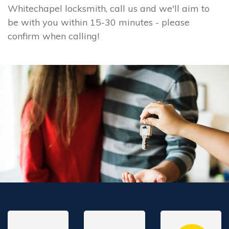
Whitechapel locksmith, call us and we'll aim to
be with you within 15-30 minutes - please
confirm when calling!