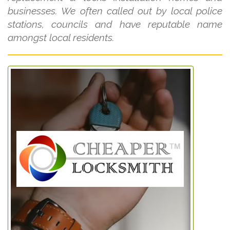
businesses. We often called out by local police
stations, councils and have reputable name
amongst local residents.