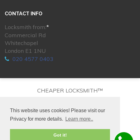
CONTACT INFO
Locksmith from:
*
Commercial Rd
Whitechapel
London E1 1NU
020 4577 0403
CHEAPER LOCKSMITH™
This website uses cookies! Please visit our
Privacy for more details.
Learn more..
© 2026. All rights reserved.
Got it!