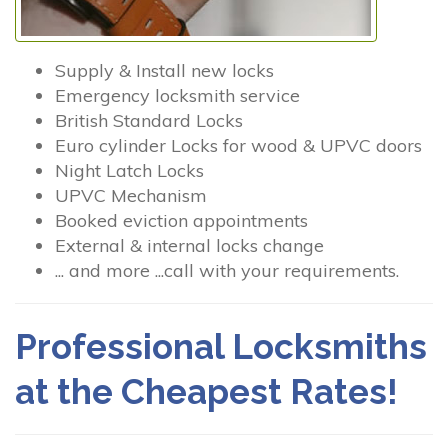
Supply & Install new locks
Emergency locksmith service
British Standard Locks
Euro cylinder Locks for wood & UPVC doors
Night Latch Locks
UPVC Mechanism
Booked eviction appointments
External & internal locks change
... and more ...call with your requirements.
Professional Locksmiths
at the Cheapest Rates!