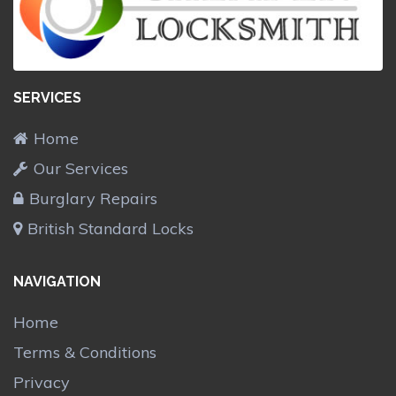
SERVICES
Home
Our Services
Burglary Repairs
British Standard Locks
NAVIGATION
Home
Terms & Conditions
Privacy