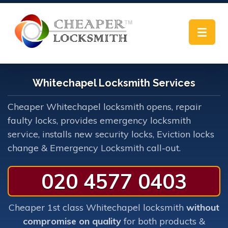
Toggle
navigat
Whitechapel Locksmith Services
Cheaper Whitechapel locksmith opens, repair
faulty locks, provides emergency locksmith
service, installs new security locks, Eviction locks
change & Emergency Locksmith call-out.
020 4577 0403
Cheaper 1st class Whitechapel locksmith
without
compromise on quality
for both products &