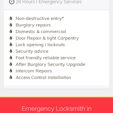
24 Hours | Emergency Services
Non-destructive entry*
Burglary repairs
Domestic & commercial
Door Repair & light Carpentry
Lock opening / lockouts
Security advice
Fast friendly reliable service
After Burglary Security Upgrade
Intercom Repairs
Access Control Installaiton
Emergency Locksmith in