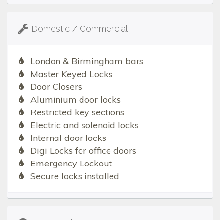
Domestic / Commercial
London & Birmingham bars
Master Keyed Locks
Door Closers
Aluminium door locks
Restricted key sections
Electric and solenoid locks
Internal door locks
Digi Locks for office doors
Emergency Lockout
Secure locks installed