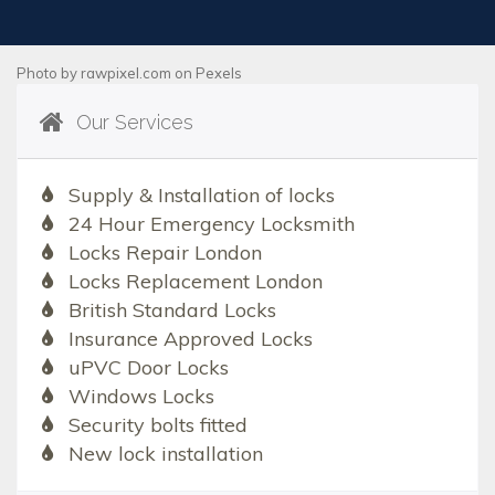
Photo by
rawpixel.com
on
Pexels
Our Services
Supply & Installation of locks
24 Hour Emergency Locksmith
Locks Repair London
Locks Replacement London
British Standard Locks
Insurance Approved Locks
uPVC Door Locks
Windows Locks
Security bolts fitted
New lock installation