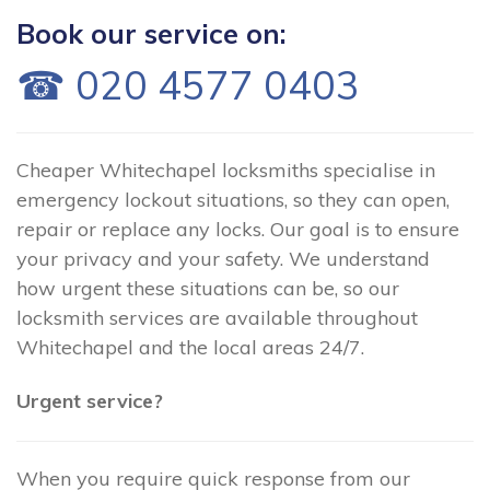
Book our service on:
☎ 020 4577 0403
Cheaper Whitechapel locksmiths specialise in
emergency lockout situations, so they can open,
repair or replace any locks. Our goal is to ensure
your privacy and your safety. We understand
how urgent these situations can be, so our
locksmith services are available throughout
Whitechapel and the local areas 24/7.
Urgent service?
When you require quick response from our