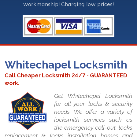
workmanship! Charging low prices!
Whitechapel Locksmith
Call Cheaper Locksmith 24/7 - GUARANTEED
work.
Get Whitechapel Locksmith
for all your locks & security
needs. We offer a variety of
locksmith services such as
the emergency call-out, locks
replacement & locks installation homes and